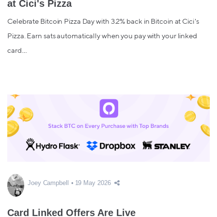
at Cici's Pizza
Celebrate Bitcoin Pizza Day with 3.2% back in Bitcoin at Cici's
Pizza. Earn sats automatically when you pay with your linked
card....
Joey Campbell
19 May 2026
Card Linked Offers Are Live