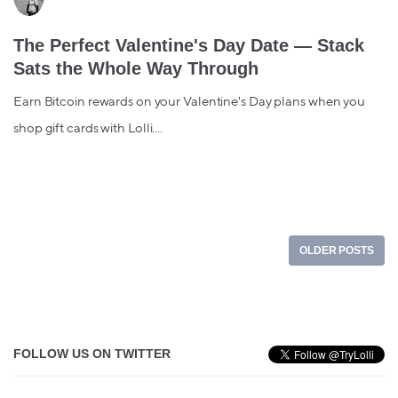
The Perfect Valentine's Day Date — Stack
Sats the Whole Way Through
Earn Bitcoin rewards on your Valentine's Day plans when you
shop gift cards with Lolli....
OLDER POSTS
FOLLOW US ON TWITTER