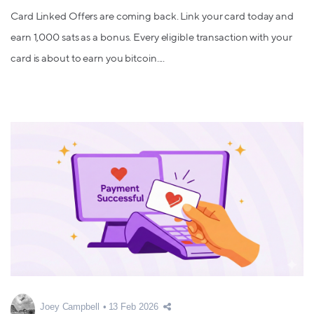
Card Linked Offers are coming back. Link your card today and
earn 1,000 sats as a bonus. Every eligible transaction with your
card is about to earn you bitcoin....
Joey Campbell
13 Feb 2026