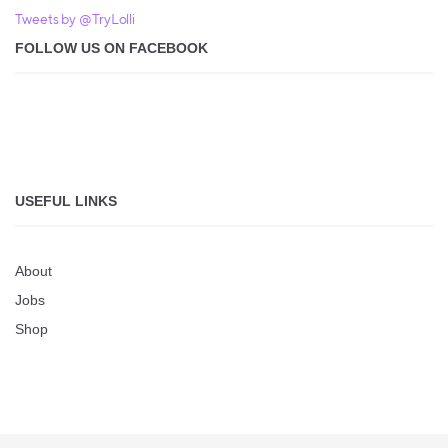
Tweets by @TryLolli
FOLLOW US ON FACEBOOK
USEFUL LINKS
About
Jobs
Shop