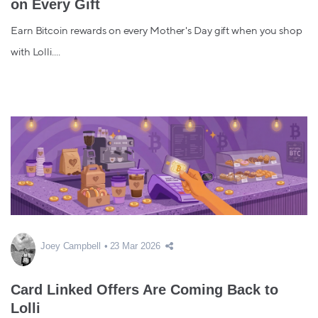
on Every Gift
Earn Bitcoin rewards on every Mother's Day gift when you shop
with Lolli....
Joey Campbell
23 Mar 2026
Card Linked Offers Are Coming Back to
Lolli