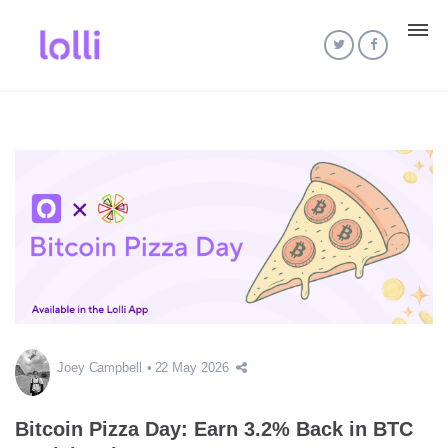
Joey Campbell
22 May 2026
Bitcoin Pizza Day: Earn 3.2% Back in BTC