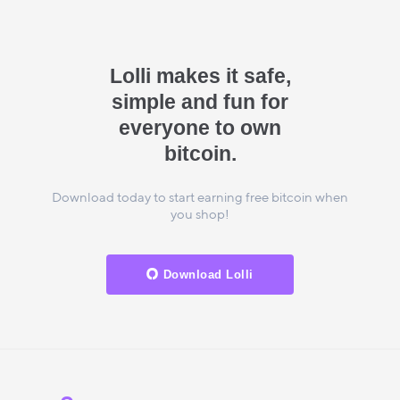
Lolli makes it safe,
simple and fun for
everyone to own
bitcoin.
Download today to start earning free bitcoin when
you shop!
Download Lolli