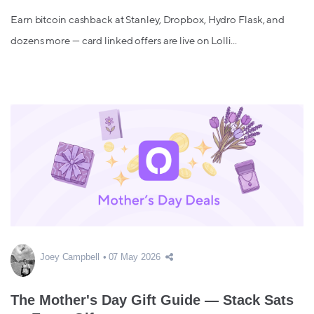
Earn bitcoin cashback at Stanley, Dropbox, Hydro Flask, and
dozens more — card linked offers are live on Lolli...
Joey Campbell
07 May 2026
The Mother's Day Gift Guide — Stack Sats