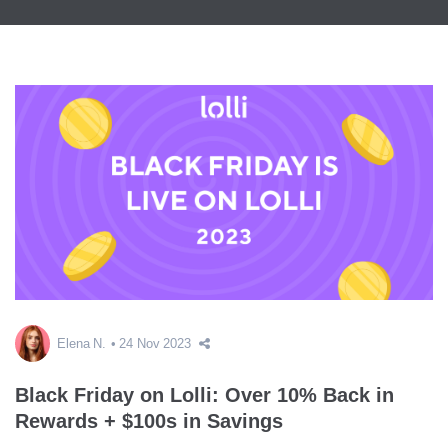
Elena N.
24 Nov 2023
Black Friday on Lolli: Over 10% Back in
Rewards + $100s in Savings