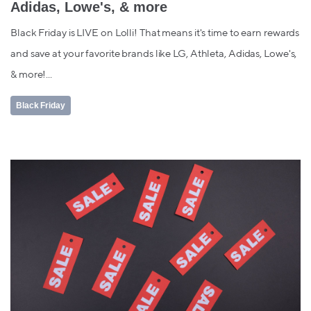
Adidas, Lowe's, & more
Black Friday is LIVE on Lolli! That means it's time to earn rewards
and save at your favorite brands like LG, Athleta, Adidas, Lowe's,
& more!...
Black Friday