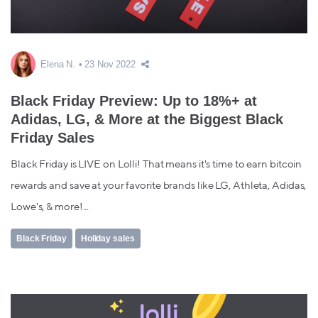
Elena N.
23 Nov 2022
Black Friday Preview: Up to 18%+ at
Adidas, LG, & More at the Biggest Black
Friday Sales
Black Friday is LIVE on Lolli! That means it's time to earn bitcoin
rewards and save at your favorite brands like LG, Athleta, Adidas,
Lowe's, & more!...
Black Friday
Holiday sales