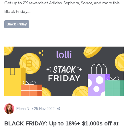
Get up to 2X rewards at Adidas, Sephora, Sonos, and more this
Black Friday....
Black Friday
Elena N.
25 Nov 2022
BLACK FRIDAY: Up to 18%+ $1,000s off at