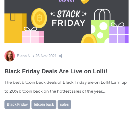
Elena N.
26 Nov 2021
Black Friday Deals Are Live on Lolli!
The best bitcoin back deals of Black Friday are on Lolli! Earn up
to 20% bitcoin back on the hottest sales of the year....
Black Friday
bitcoin back
sales