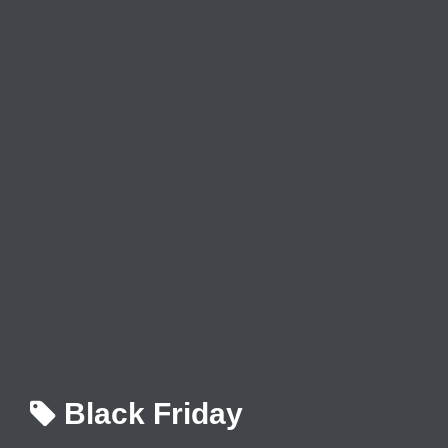
Black Friday