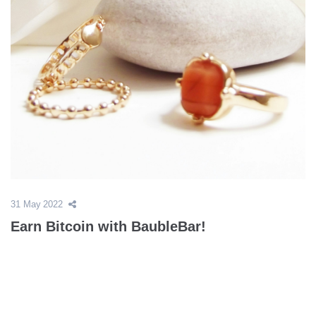
31 May 2022
Earn Bitcoin with BaubleBar!
Trends come and go, but the deals on customized products at
BaubleBar are here to stay. Earn up to 20% bitcoin back on
beautiful jewelry that can be designed to fit your personal style,