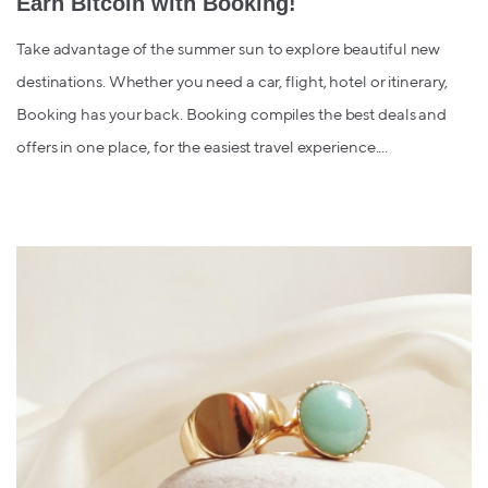
Earn Bitcoin with Booking!
Take advantage of the summer sun to explore beautiful new
destinations. Whether you need a car, flight, hotel or itinerary,
Booking has your back. Booking compiles the best deals and
offers in one place, for the easiest travel experience....