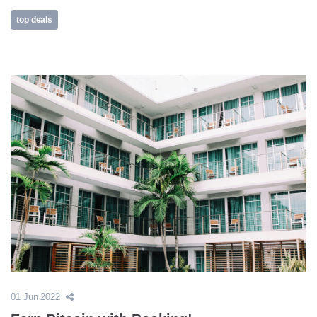
top deals
01 Jun 2022