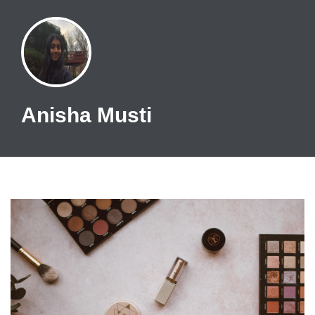
Anisha Musti