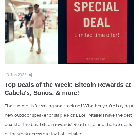
10 Jun 2022
Top Deals of the Week: Bitcoin Rewards at
Cabela's, Sonos, & more!
The summer is for saving and stacking! Whether you're buying a
new outdoor speaker or staple kicks, Lolli retailers have the best
deals for the best bitcoin rewards! Read on to find the top deals
of the week across our fav Lolli retailers....