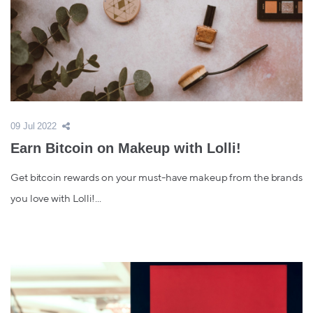
09 Jul 2022
Earn Bitcoin on Makeup with Lolli!
Get bitcoin rewards on your must-have makeup from the brands
you love with Lolli!...