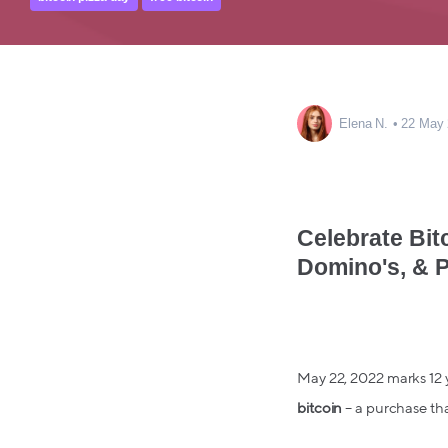
Elena N.
22 May
Celebrate Bit
Domino's, & P
May 22, 2022 marks 12 
bitcoin
– a purchase that