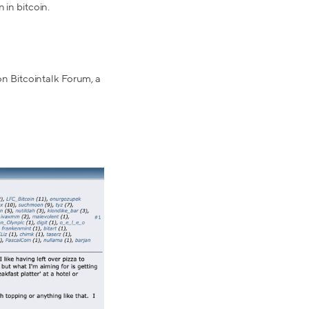
 in bitcoin.
 on Bitcointalk Forum, a