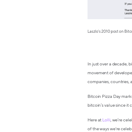
Laszlo's 2010 post on Bit
In just over a decade, 
movement of developers
companies, countries, a
Bitcoin Pizza Day mark
bitcoin’s value since i
Here at
Lolli
, we’re cel
of the ways we're celeb