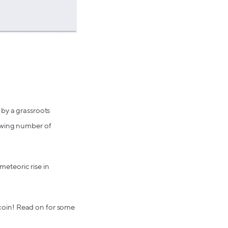
 by a grassroots
rowing number of
eteoric rise in
itcoin! Read on for some