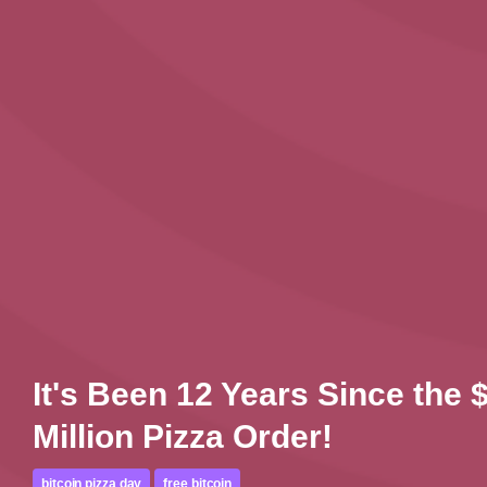
It's Been 12 Years Since the 
Million Pizza Order!
bitcoin pizza day
free bitcoin