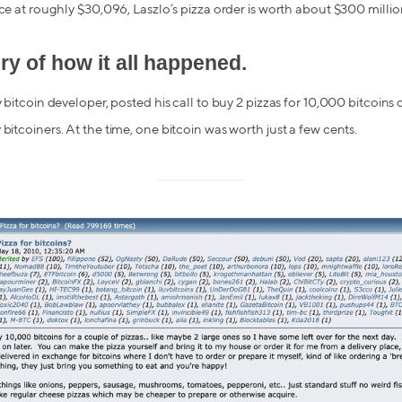
ice at roughly $30,096, Laszlo’s pizza order is worth about $300 million
ry of how it all happened.
y bitcoin developer, posted his call to buy 2 pizzas for 10,000 bitcoins
bitcoiners. At the time, one bitcoin was worth just a few cents.