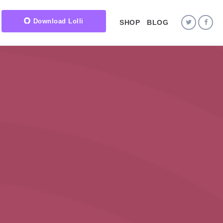
Download Lolli
SHOP
BLOG