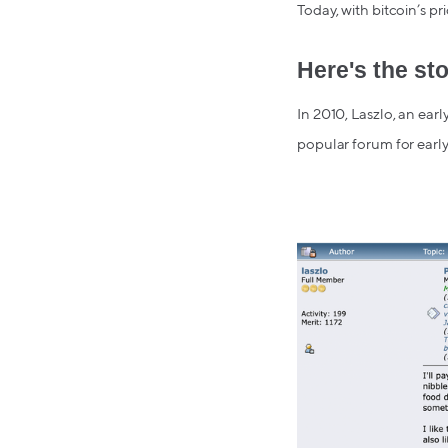
Today, with bitcoin’s pr
Here's the sto
In 2010, Laszlo, an earl
popular forum for early 