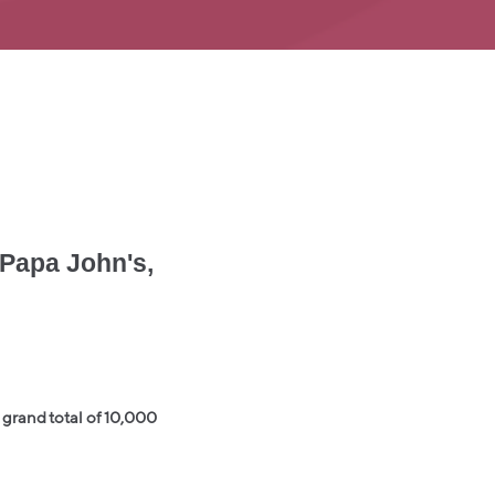
 Papa John's,
grand total of 10,000