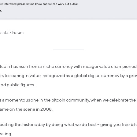
cointalk Forum
bitcoin has risen from a niche currency with meager value championed
 to soaring in value, recognized as a global digital currency by a g
nd public figures.
s a momentous one in the bitcoin community, when we celebrate the m
t came on the scene in 2008.
ebrating this historic day by doing what we do best – giving you free b
rating.