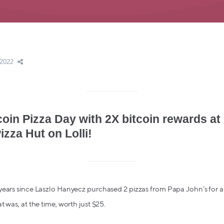
 2022
coin Pizza Day with 2X bitcoin rewards at
izza Hut on Lolli!
years since Laszlo Hanyecz purchased 2 pizzas from Papa John’s for a
 was, at the time, worth just $25.