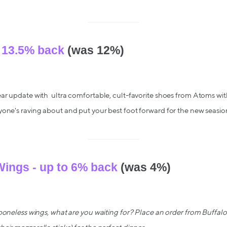
 13.5% back
(was 12%)
ar update with ultra comfortable, cult-favorite shoes from Atoms wit
yone's raving about and put your best foot forward for the new seasio
Wings - up to 6% back
(was 4%)
 boneless wings, what are you waiting for? Place an order from Buffa