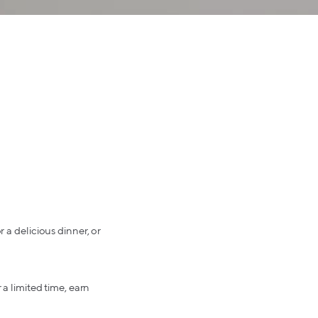
 a delicious dinner, or
 a limited time, earn