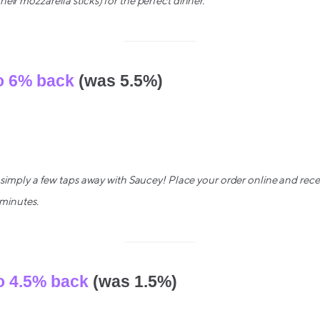
eir mozzarella sticks) for the perfect dinner.
o 6% back
(was 5.5%)
s simply a few taps away with Saucey! Place your order online and recei
 minutes.
o 4.5% back
(was 1.5%)