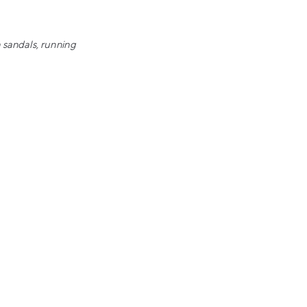
h sandals, running
y, Nike, Supreme, Off-