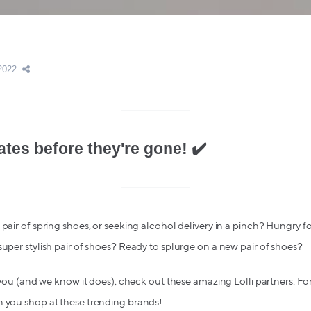
2022
ates before they're gone! ✔️
pair of spring shoes, or seeking alcohol delivery in a pinch? Hungry for
super stylish pair of shoes? Ready to splurge on a new pair of shoes?
o you (and we know it does), check out these amazing Lolli partners. For
n you shop at these trending brands!