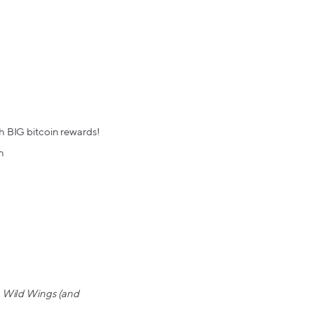
h BIG bitcoin rewards!
n
lo Wild Wings (and