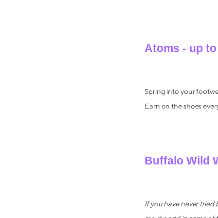
Atoms - up to
Spring into your footwe
Earn on the shoes ever
Buffalo Wild 
If you have never tried