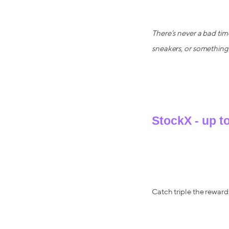
There’s never a bad tim
sneakers, or something 
StockX - up t
Catch triple the rewards
Earn big rewards on the