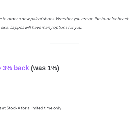
e to order a new pair of shoes. Whether you are on the hunt for beac
else, Zappos will have many options for you.
o 3% back
(was 1%)
 at StockX for a limited time only!
 hottest sneakers, tech, streetwear, & more from top brands like Yeez