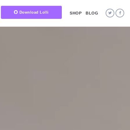
Download Lolli
SHOP
BLOG