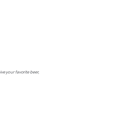
ve your favorite beer,