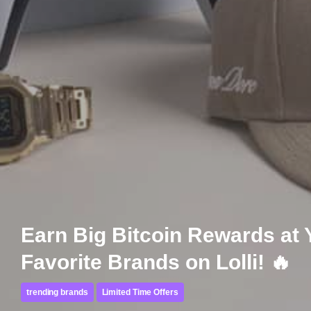
Earn Big Bitcoin Rewards at 
Favorite Brands on Lolli! 🔥
trending brands
Limited Time Offers