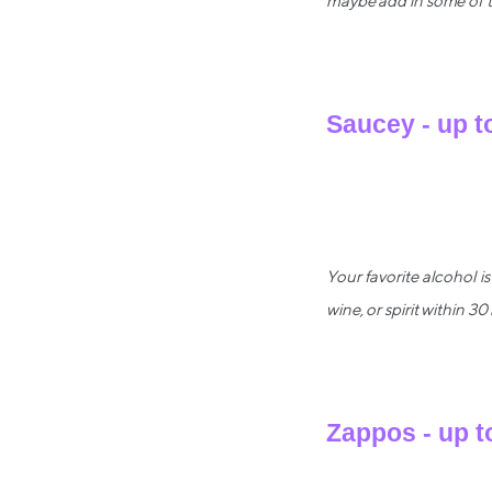
maybe add in some of th
Saucey - up t
Your favorite alcohol i
wine, or spirit within 30
Zappos - up t