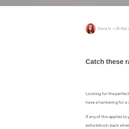
Elena N.
29 Mar 
Catch these r
Looking for the perfect 
have a hankering for a 
If any of this applies t
extra bitcoin back whe