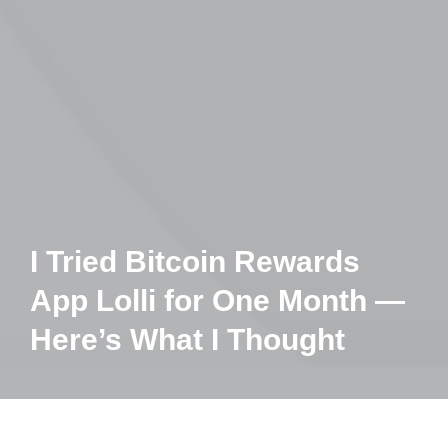
I Tried Bitcoin Rewards
App Lolli for One Month —
Here’s What I Thought