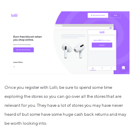
Once you register with Lolli, be sure to spend some time
exploring the stores so you can go over all the stores that are
relevant for you. They have a lot of stores you may have never
heard of but some have some huge cash back returns and may
be worth looking into.