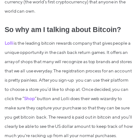
currency (the world’s first cryptocurrency) that anyone in the
world can own.
So why am I talking about Bitcoin?
Lolli
is the leading bitcoin rewards company that gives people a
unique opportunity in the cash back return games. It offers an
array of shops that many will recognize as top brands and stores
that we all use everyday. The registration process for an account
is pretty painless. After you sign-up you can use their platform
to choose a store you’d like to shop at. Once decided, you can
click the “
Shop
” button and Lolli does their web wizardry to
make sure they capture your purchase so that they can be sure
you get bitcoin back. The reward is paid out in bitcoin and you’ll
clearly be able to see the US dollar amount to keep track of how
much you're racking up from all your normal purchases.