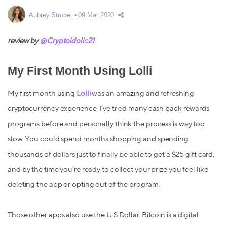
Aubrey Strobel
09 Mar 2020
review by
@Cryptoidolic21
My First Month Using Lolli
My first month using
Lolli
was an amazing and refreshing
cryptocurrency experience. I’ve tried many cash back rewards
programs before and personally think the process is way too
slow. You could spend months shopping and spending
thousands of dollars just to finally be able to get a $25 gift card,
and by the time you’re ready to collect your prize you feel like
deleting the app or opting out of the program.
Those other apps also use the U.S Dollar. Bitcoin is a digital