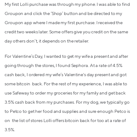
My first Lolli purchase was through my phone. I was able to find
Groupon and click the ‘Shop’ button and be directed to my
Groupon app where I made my first purchase. I received the
credit two weeks later. Some offers give you credit on the same
day others don’t, it depends on the retailer.
For Valentine’s Day, I wanted to get my wife a present and after
going through the stores, I found Sephora. At a rate of 4.5%
cash back, I ordered my wife’s Valentine's day present and got
some bitcoin back. For the rest of my experience, I was able to
use Safeway to order my groceries for my family and get back
3.5% cash back from my purchases. For my dog, we typically go
to Petco to get her food and supplies and sure enough Petco is
on the list of stores Lolli offers bitcoin back for too at a rate of
3.5%.