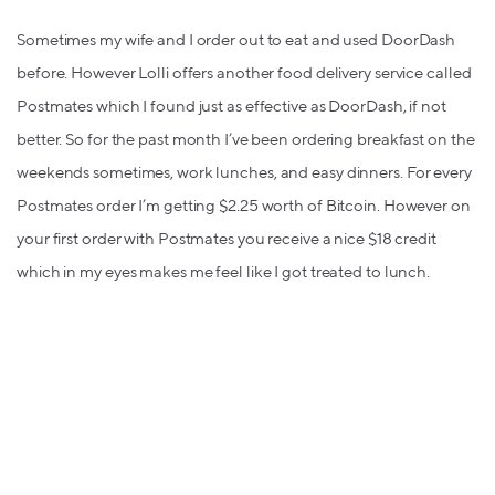
Sometimes my wife and I order out to eat and used DoorDash
before. However Lolli offers another food delivery service called
Postmates which I found just as effective as DoorDash, if not
better. So for the past month I’ve been ordering breakfast on the
weekends sometimes, work lunches, and easy dinners. For every
Postmates order I’m getting $2.25 worth of Bitcoin. However on
your first order with Postmates you receive a nice $18 credit
which in my eyes makes me feel like I got treated to lunch.
Thanks Lolli and Postmates!
Overall I’m having a great experience. You can also use your
mobile web browser and Lolli will capture the shopping you did
to give you your cash back. Lolli is working on coming out with
an app soon so I’m sure it’ll streamline the use of Lolli even more