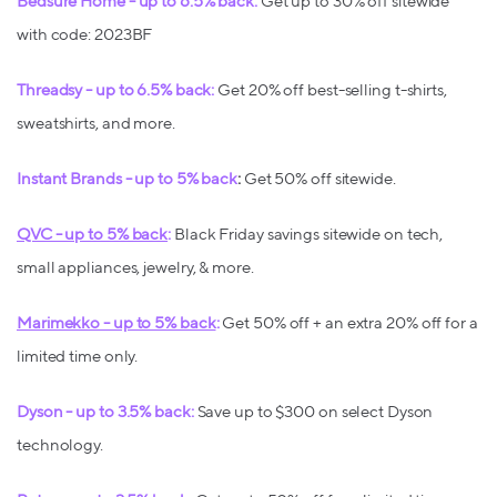
Bedsure Home - up to 6.5% back:
Get up to 30% off sitewide
with code: 2023BF
Threadsy - up to 6.5% back:
Get 20% off best-selling t-shirts,
sweatshirts, and more.
Instant Brands - up to 5% back
:
Get 50% off sitewide.
QVC - up to 5% back
:
Black Friday savings sitewide on tech,
small appliances, jewelry, & more.
Marimekko - up to 5% back
:
Get 50% off + an extra 20% off for a
limited time only.
Dyson - up to 3.5% back:
Save up to $300 on select Dyson
technology.