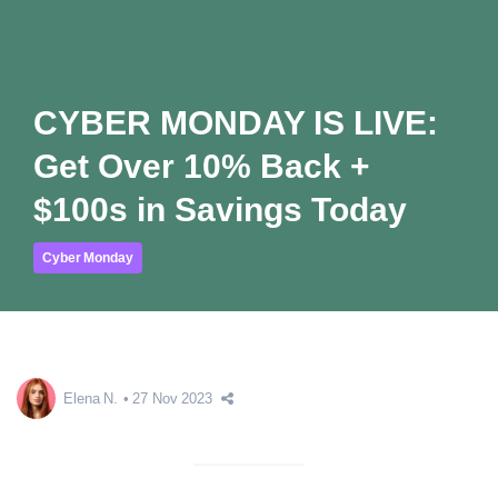
CYBER MONDAY IS LIVE:
Get Over 10% Back +
$100s in Savings Today
Cyber Monday
Elena N.
27 Nov 2023