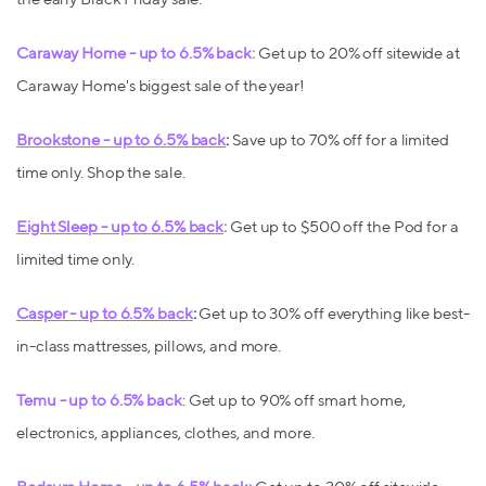
Caraway Home - up to 6.5% back:
Get up to 20% off sitewide at
Caraway Home's biggest sale of the year!
Brookstone - up to 6.5% back
:
Save up to 70% off for a limited
time only. Shop the sale.
Eight Sleep - up to 6.5% back
:
Get up to $500 off the Pod for a
limited time only.
Casper - up to 6.5% back
:
Get up to 30% off everything like best-
in-class mattresses, pillows, and more.
Temu - up to 6.5% back
: Get up to 90% off smart home,
electronics, appliances, clothes, and more.