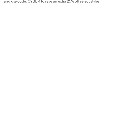
and use code: CYBER to save an extra 25% off select styles.
Converse - up to 2% back
: Get up to 50% off almost everything.
Travel and Experiences
Best Western - up to 9.5% back
:
Best Western's lowest rates are
live now. Book now to save.
Groupon - up to 9% back
:
Black Friday is here! Get an extra 25%
off activities, beauty services, dining & more with code:
SMALLBIZ
Priceline - up to 5% back
:
Save 30% or more on thousands of
hotels with code: BFCM10 worldwide PLUS get an instant