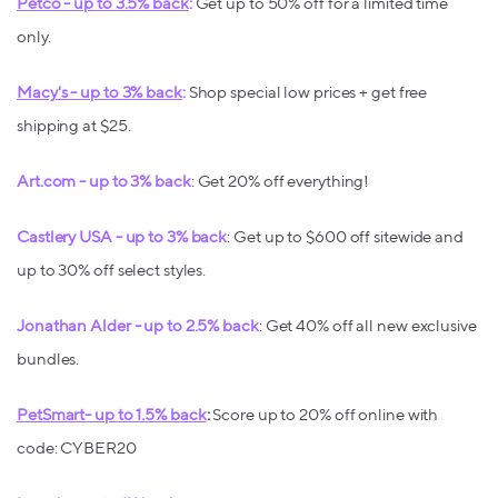
Petco - up to 3.5% back
:
Get up to 50% off for a limited time
only.
Macy's - up to 3% back
:
Shop special low prices + get free
shipping at $25.
Art.com - up to 3% back
: Get 20% off everything!
Castlery USA - up to 3% back
: Get up to $600 off sitewide and
up to 30% off select styles.
Jonathan Alder - up to 2.5% back
: Get 40% off all new exclusive
bundles.
PetSmart- up to 1.5% back
:
Score up to 20% off online with
code: CYBER20