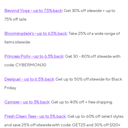
Beyond Yoga - up to 7.5% back
:
Get 30% off sitewide + up to
75% off sale.
Bloomingdale's - up to 6.5% back
:
Take 25% of a wide range of
items sitewide.
Princess Polly - up to 6.5% back
:
Get 30 - 80% off sitewide with
code: CYBERMON30
Desigual - up to 6.5% back
:
Get up to 50% off sitewide for Black
Friday.
Camper - up to 5% back
:
Get up to 40% off + free shipping.
Fresh Clean Tees - up to 5% back
:
Get up to 60% off select styles
and save 25% off sitewide with code: GET25 and 30% off $120+