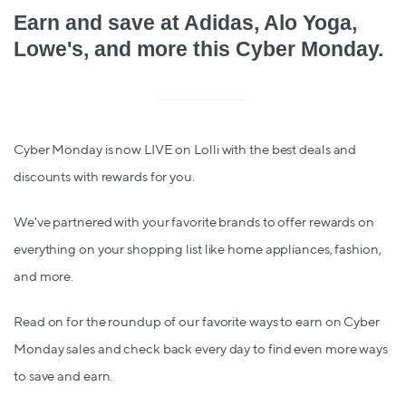
Earn and save at Adidas, Alo Yoga,
Lowe's, and more this Cyber Monday.
Cyber Monday is now LIVE on Lolli with the best deals and
discounts with rewards for you.
We've partnered with your favorite brands to offer rewards on
everything on your shopping list like home appliances, fashion,
and more.
Read on for the roundup of our favorite ways to earn on Cyber
Monday sales and check back every day to find even more ways
to save and earn.