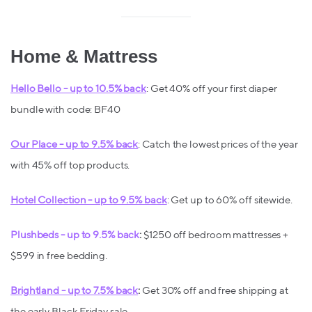
Home & Mattress
Hello Bello - up to 10.5% back
: Get 40% off your first diaper
bundle with code: BF40
Our Place - up to 9.5% back
: Catch the lowest prices of the year
with 45% off top products.
Hotel Collection - up to 9.5% back
: Get up to 60% off sitewide.
Plushbeds - up to 9.5% back
:
$1250 off bedroom mattresses +
$599 in free bedding.
Brightland - up to 7.5% back
:
Get 30% off and free shipping at
the early Black Friday sale.