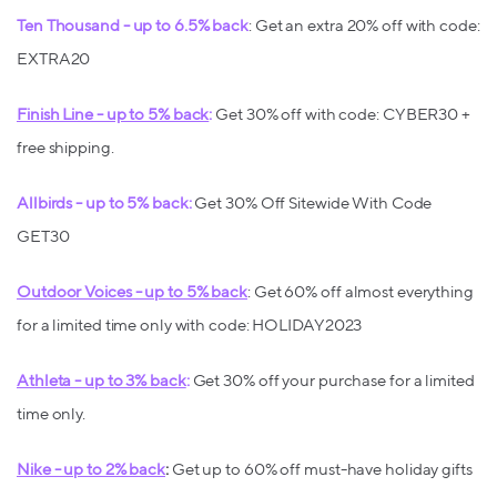
Ten Thousand - up to 6.5% back
: Get an extra 20% off with code:
EXTRA20
Finish Line - up to 5% back
:
Get 30% off with code: CYBER30 +
free shipping.
Allbirds - up to 5% back:
Get 30% Off Sitewide With Code
GET30
Outdoor Voices - up to 5% back
: Get 60% off almost everything
for a limited time only with code: HOLIDAY2023
Athleta - up to 3% back
:
Get 30% off your purchase for a limited
time only.
Nike - up to 2% back
:
Get up to 60% off must-have holiday gifts