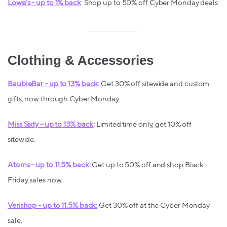
Lowe's - up to 1% back
: Shop up to 50% off Cyber Monday deals
Clothing & Accessories
BaubleBar - up to 13% back
:
Get 30% off sitewide and custom
gifts, now through Cyber Monday.
Miss Sixty - up to 13% back
:
Limited time only, get 10% off
sitewide.
Atoms - up to 11.5% back
:
Get up to 50% off and shop Black
Friday sales now.
Verishop - up to 11.5% back:
Get 30% off at the Cyber Monday
sale.