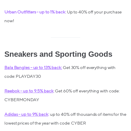
Urban Outfitters - up to 1% back:
Up to 40% off your purchase
now!
Sneakers and Sporting Goods
Bala Bangles - up to 13% back:
Get 30% off everything with
code: PLAYDAY30
Reebok - up to 9.5% back
: Get 60% off everything with code:
CYBERMONDAY
Adidas - up to 9% back
:
up to 40% off thousands of items for the
lowest prices of the year with code: CYBER