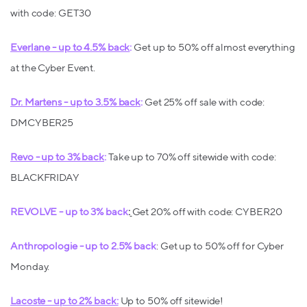
with code: GET30
Everlane - up to 4.5% back
:
Get up to 50% off almost everything
at the Cyber Event.
Dr. Martens - up to 3.5% back
:
Get 25% off sale with code:
DMCYBER25
Revo - up to 3% back
:
Take up to 70% off sitewide with code:
BLACKFRIDAY
REVOLVE - up to 3% back
:
Get 20% off with code: CYBER20
Anthropologie - up to 2.5% back
: Get up to 50% off for Cyber
Monday.
Lacoste - up to 2% back:
Up to 50% off sitewide!