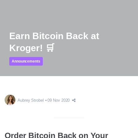
Earn Bitcoin Back at
Kroger! 🛒
Announcements
Aubrey Strobel
09 Nov 2020
Order Bitcoin Back on Your