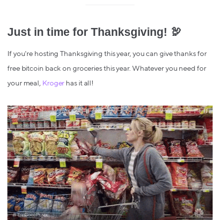
Just in time for Thanksgiving! 🦃
If you're hosting Thanksgiving this year, you can give thanks for
free bitcoin back on groceries this year. Whatever you need for
your meal,
Kroger
has it all!