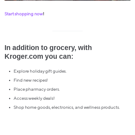
Start shopping now
!
In addition to grocery, with
Kroger.com you can:
Explore holiday gift guides.
Find new recipes!
Place pharmacy orders.
Access weekly deals!
Shop home goods, electronics, and wellness products.