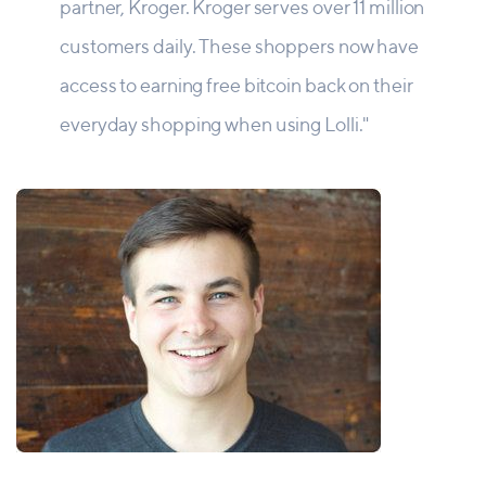
partner, Kroger. Kroger serves over 11 million
customers daily. These shoppers now have
access to earning free bitcoin back on their
everyday shopping when using Lolli."