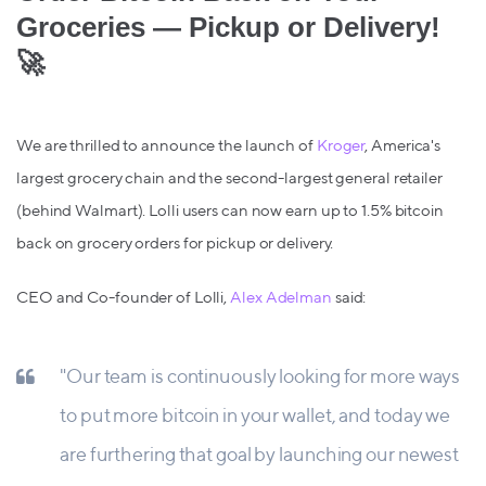
Groceries — Pickup or Delivery!
🚀
We are thrilled to announce the launch of
Kroger
, America's
largest grocery chain and the second-largest general retailer
(behind Walmart). Lolli users can now earn up to 1.5% bitcoin
back on grocery orders for pickup or delivery.
CEO and Co-founder of Lolli,
Alex Adelman
said:
"Our team is continuously looking for more ways
to put more bitcoin in your wallet, and today we
are furthering that goal by launching our newest