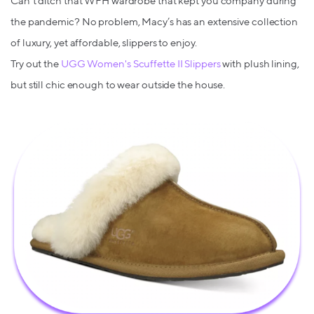
Can’t ditch that WFH wardrobe that kept you company during
the pandemic? No problem, Macy’s has an extensive collection
of luxury, yet affordable, slippers to enjoy.
Try out the
UGG Women's Scuffette II Slippers
with plush lining,
but still chic enough to wear outside the house.