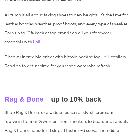
These boots were made for free bitcoin!
Autumn is all about taking shoes to new heights. It’s the time for
leather booties, weather-proof boots, and every type of sneaker.
Earn up to 10% back at top brands on all your footwear
essentials with
Lolli
.
Discover incredible prices with bitcoin back at top
Lolli
retailers.
Read on to get inspired for your shoe wardrobe refresh.
Rag & Bone
– up to 10% back
Shop Rag & Bone for a wide selection of stylish premium
footwear for men & women, from sneakers to boots and sandals.
Rag & Bone shoes don't stop at fashion–discover incredible