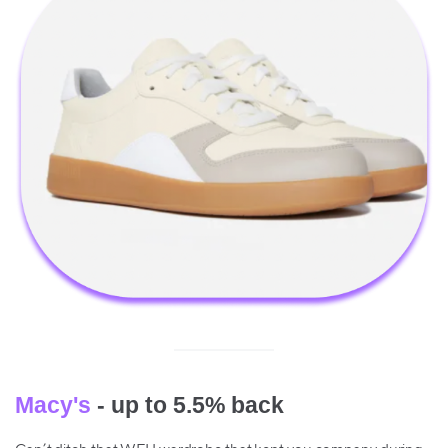
Macy's
- up to 5.5% back