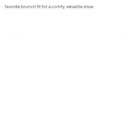
favorite brunch fit for a comfy, versatile shoe.