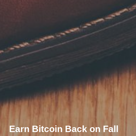
Earn Bitcoin Back on Fall