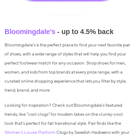
Bloomingdale's
- up to 4.5% back
Bloomingdale’s is the perfect place to find your next favorite pair
of shoes, with a wide range of styles that will help you find your
perfect footwear match for any occasion. Shop shoes for men,
women, and kids from top brands at every price range, with a
curated online shopping experience that lets you filter by style,
trend, brand, and more.
Looking for inspiration? Check out Bloomingdale’s featured
trends, like “cool clogs” for modern takes on the clunky-cool
look that’s perfect for fall transitional style. Pair finds like the
Women's Louise Platform
Clogs by Swedish Hasbeens with your