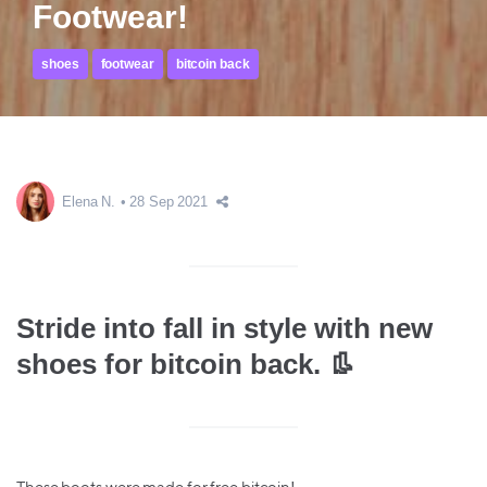
Footwear!
shoes
footwear
bitcoin back
Elena N.
28 Sep 2021
Stride into fall in style with new
shoes for bitcoin back. 👢