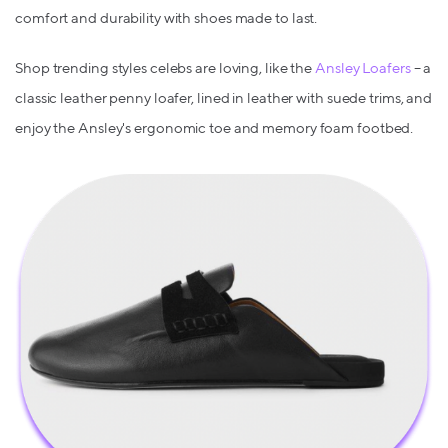
comfort and durability with shoes made to last.
Shop trending styles celebs are loving, like the
Ansley Loafers
– a
classic leather penny loafer, lined in leather with suede trims, and
enjoy the Ansley's ergonomic toe and memory foam footbed.