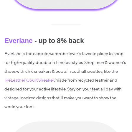
Everlane
- up to 8% back
Everlane is the capsule wardrobe lover’s favorite place to shop
for high-quality, durable in timeless styles. Shop men & women’s
shoes with chic sneakers & boots in cool silhouettes, like the
ReLeather Court Sneaker
, made from recycled leather and
designed for your active lifestyle. Stay on your feet all day with
vintage-inspired designs that’ll make you want to show the
world your look.