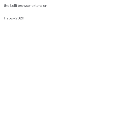
the Lolli browser extension.
Happy 2021!
The Lolli Team