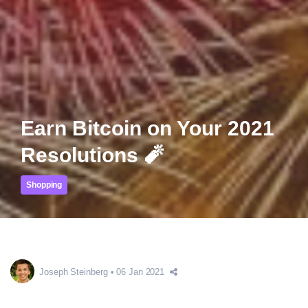
Earn Bitcoin on Your 2021
Resolutions 🧨
Shopping
Joseph Steinberg
06 Jan 2021