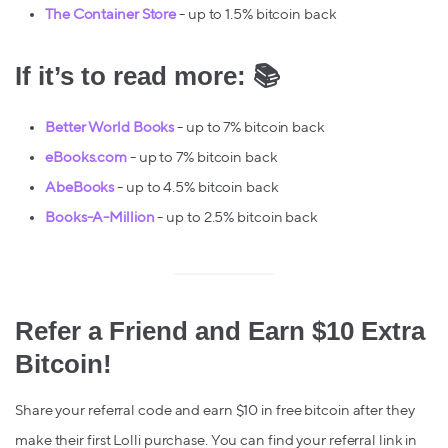
The Container Store
- up to 1.5% bitcoin back
If it’s to read more: 📚
Better World Books
- up to 7% bitcoin back
eBooks.com
- up to 7% bitcoin back
AbeBooks
- up to 4.5% bitcoin back
Books-A-Million
- up to 2.5% bitcoin back
Refer a Friend and Earn $10 Extra
Bitcoin!
Share your referral code and earn $10 in free bitcoin after they
make their first Lolli purchase. You can find your referral link in