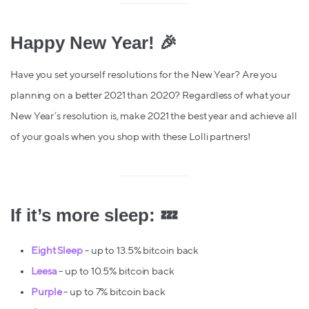
Happy New Year! 🎉
Have you set yourself resolutions for the New Year? Are you
planning on a better 2021 than 2020? Regardless of what your
New Year’s resolution is, make 2021 the best year and achieve all
of your goals when you shop with these Lolli partners!
If it’s more sleep: 💤
Eight Sleep
- up to 13.5% bitcoin back
Leesa
- up to 10.5% bitcoin back
Purple
- up to 7% bitcoin back