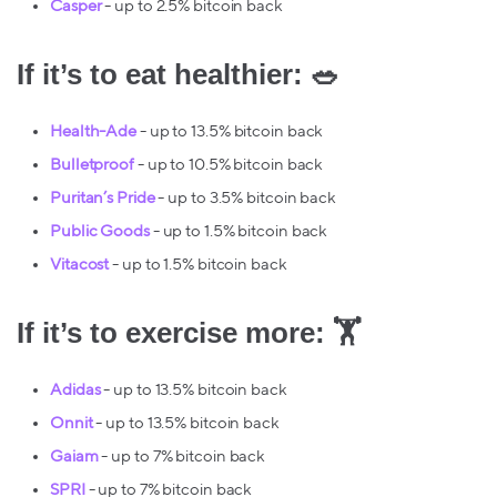
Casper
- up to 2.5% bitcoin back
If it’s to eat healthier: 🥗
Health-Ade
- up to 13.5% bitcoin back
Bulletproof
- up to 10.5% bitcoin back
Puritan’s Pride
- up to 3.5% bitcoin back
Public Goods
- up to 1.5% bitcoin back
Vitacost
- up to 1.5% bitcoin back
If it’s to exercise more: 🏋️
Adidas
- up to 13.5% bitcoin back
Onnit
- up to 13.5% bitcoin back
Gaiam
- up to 7% bitcoin back
SPRI
- up to 7% bitcoin back