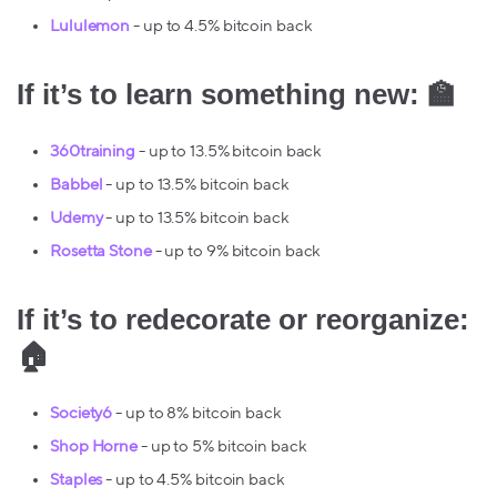
Lululemon
- up to 4.5% bitcoin back
If it’s to learn something new: 🏫
360training
- up to 13.5% bitcoin back
Babbel
- up to 13.5% bitcoin back
Udemy
- up to 13.5% bitcoin back
Rosetta Stone
- up to 9% bitcoin back
If it’s to redecorate or reorganize:
🏠
Society6
- up to 8% bitcoin back
Shop Horne
- up to 5% bitcoin back
Staples
- up to 4.5% bitcoin back