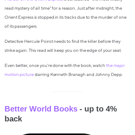
read mystery of all time" for a reason. Just after midnight, the
Orient Express is stopped in its tracks due to the murder of one
of its passengers.
Detective Hercule Poirot needs to find the killer before they
strike again. This read will keep you on the edge of your seat.
Even better, once you're done with the book, watch
the major
motion picture
starring Kenneth Branagh and Johnny Depp.
Better World Books
- up to 4%
back