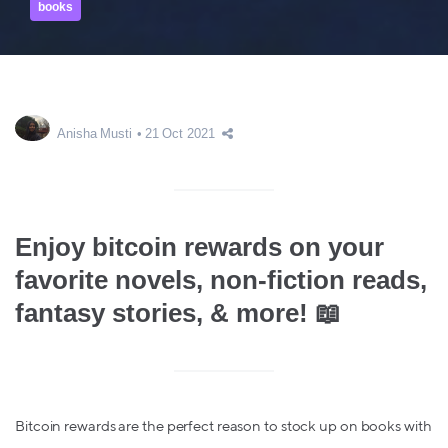
books
Anisha Musti
21 Oct 2021
Enjoy bitcoin rewards on your
favorite novels, non-fiction reads,
fantasy stories, & more! 📖
Bitcoin rewards are the perfect reason to stock up on books with