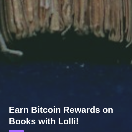
Earn Bitcoin Rewards on
Books with Lolli!