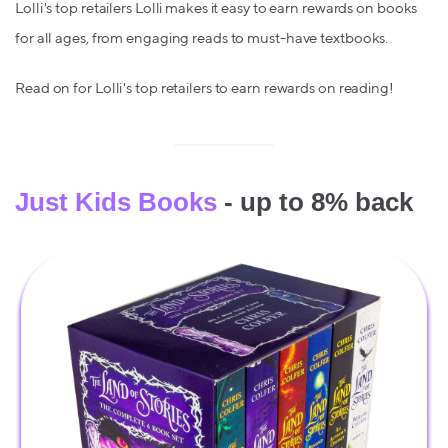
Lolli's top retailers Lolli makes it easy to earn rewards on books
for all ages, from engaging reads to must-have textbooks.
Read on for Lolli's top retailers to earn rewards on reading!
Just Kids Books
- up to 8% back