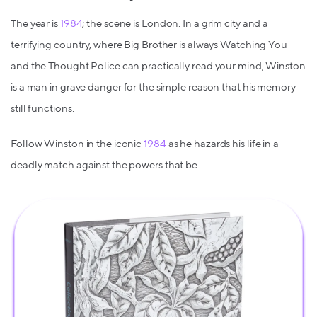
The year is
1984
; the scene is London. In a grim city and a
terrifying country, where Big Brother is always Watching You
and the Thought Police can practically read your mind, Winston
is a man in grave danger for the simple reason that his memory
still functions.
Follow Winston in the iconic
1984
as he hazards his life in a
deadly match against the powers that be.