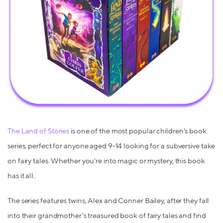
The Land of Stories
is one of the most popular children's book
series, perfect for anyone aged 9-14 looking for a subversive take
on fairy tales. Whether you're into magic or mystery, this book
has it all.
The series features twins, Alex and Conner Bailey, after they fall
into their grandmother's treasured book of fairy tales and find