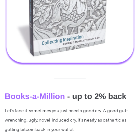
Books-a-Million
- up to 2% back
Let's face it: sometimes you just need a good cry. A good gut-
wrenching, ugly, novel-induced cry. It's nearly as cathartic as
getting bitcoin back in your wallet.