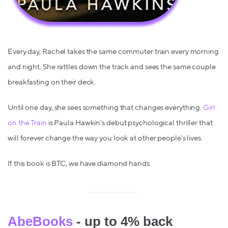
Every day, Rachel takes the same commuter train every morning
and night. She rattles down the track and sees the same couple
breakfasting on their deck.
Until one day, she sees something that changes everything.
Girl
on the Train
is Paula Hawkin's debut psychological thriller that
will forever change the way you look at other people's lives.
If this book is BTC, we have diamond hands.
AbeBooks
- up to 4% back