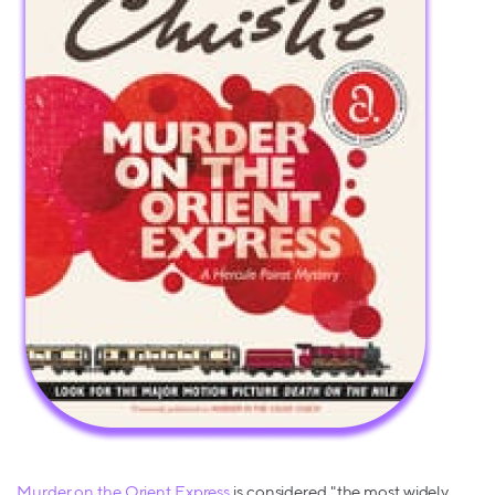
Murder on the Orient Express
is considered "the most widely