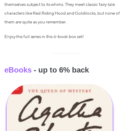
themselves subject to its whims. They meet classic fairy tale
characters like Red Riding Hood and Goldilocks, but none of
them are quite as you remember.
Enjoy the full series in this 6-book box set!
eBooks
- up to 6% back