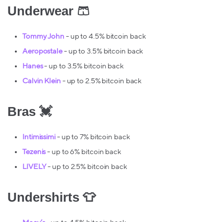
Underwear 🩳
Tommy John
- up to 4.5% bitcoin back
Aeropostale
- up to 3.5% bitcoin back
Hanes
- up to 3.5% bitcoin back
Calvin Klein
- up to 2.5% bitcoin back
Bras 💓
Intimissimi
- up to 7% bitcoin back
Tezenis
- up to 6% bitcoin back
LIVELY
- up to 2.5% bitcoin back
Undershirts 👕