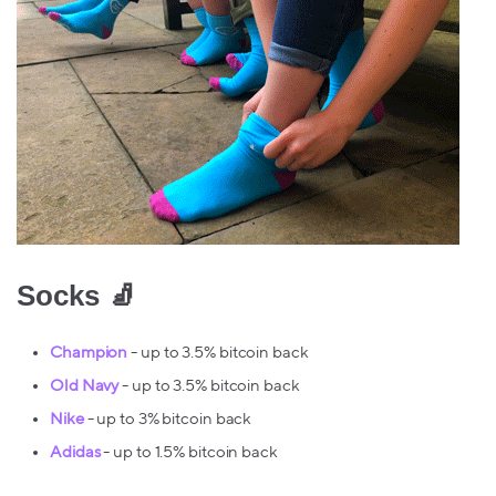
Socks 🧦
Champion
- up to 3.5% bitcoin back
Old Navy
- up to 3.5% bitcoin back
Nike
- up to 3% bitcoin back
Adidas
- up to 1.5% bitcoin back