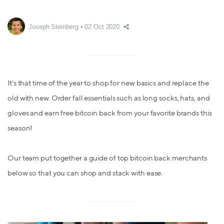
Joseph Steinberg
02 Oct 2020
It's that time of the year to shop for new basics and replace the
old with new. Order fall essentials such as long socks, hats, and
gloves and earn free bitcoin back from your favorite brands this
season!
Our team put together a guide of top bitcoin back merchants
below so that you can shop and stack with ease.