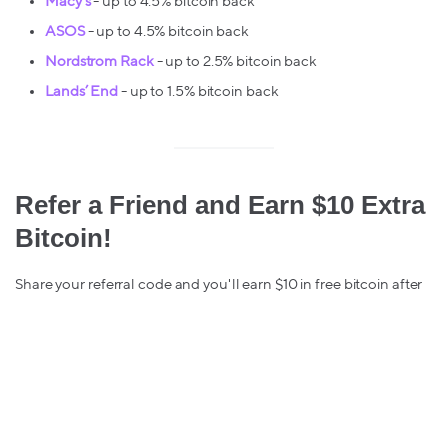
Macy’s
- up to 4.5% bitcoin back
ASOS
- up to 4.5% bitcoin back
Nordstrom Rack
- up to 2.5% bitcoin back
Lands’ End
- up to 1.5% bitcoin back
Refer a Friend and Earn $10 Extra
Bitcoin!
Share your referral code and you'll earn $10 in free bitcoin after
your friend makes their first Lolli purchase. You can find your
referral link in your Lolli browser extension.
Stay safe & keep stacking,
The Lolli Team 💜