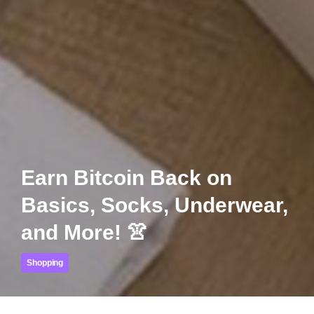
Earn Bitcoin Back on
Basics, Socks, Underwear,
and More! 👚
Shopping