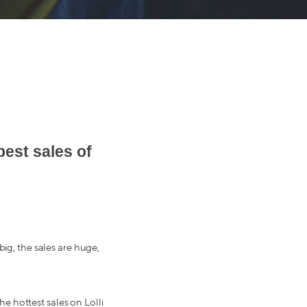
best sales of
big, the sales are huge,
e hottest sales on Lolli