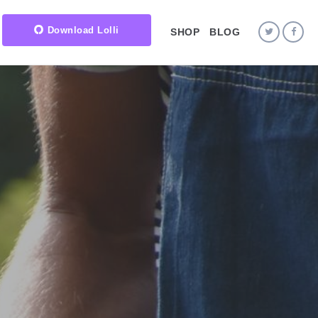
Download Lolli
SHOP
BLOG