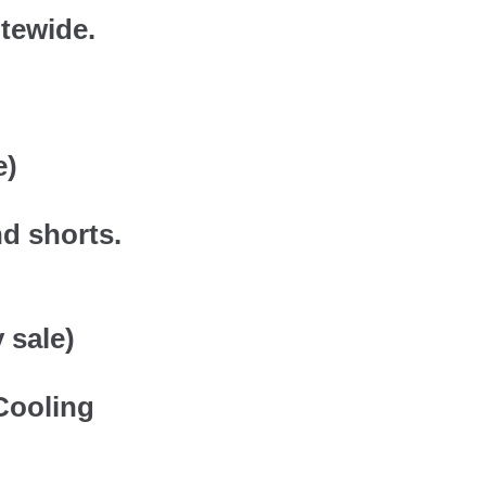
itewide.
e)
nd shorts.
 sale)
Cooling