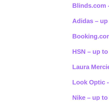
Blinds.com 
Adidas – up
Booking.com
HSN – up to
Laura Mercie
Look Optic -
Nike – up to
select styles