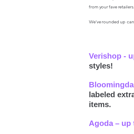
from your fave retailers
We've rounded up can't
Verishop - 
styles!
Bloomingdal
labeled extr
items.
Agoda – up 