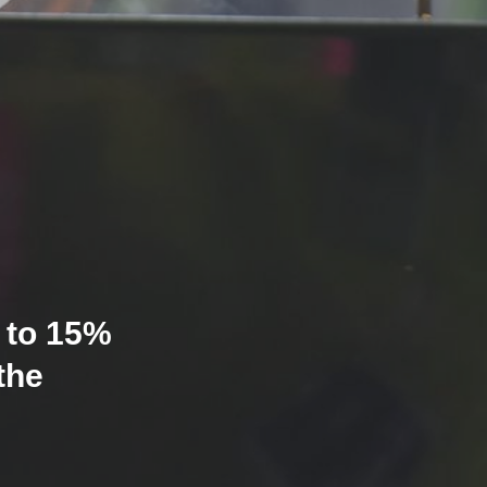
 to 15%
the