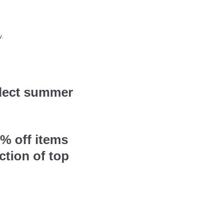
.
elect summer
% off items
ction of top