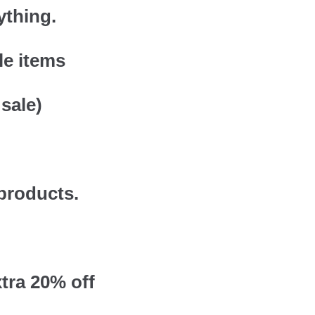
ything.
le items
sale)
 products.
tra 20% off