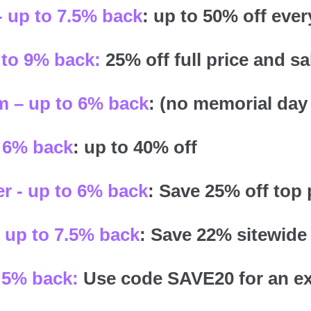
- up to 7.5% back
: up to 50% off ever
 to 9% back:
25% off full price and sa
 – up to 6% back
: (no memorial day 
 6% back
: up to 40% off
r - up to 6% back
: Save 25% off top
 up to 7.5% back
: Save 22% sitewide
 5% back:
Use code SAVE20 for an ex
.