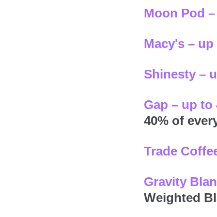
Moon Pod – 
Macy's – up
Shinesty – 
Gap – up to
40% of ever
Trade Coffee
Gravity Blan
Weighted Bl