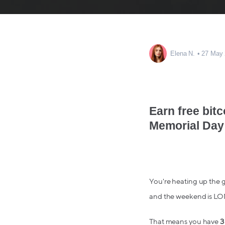
Elena N.
27 May
Earn free bitc
Memorial Day
You're heating up the gr
and the weekend is L
That means you have
3