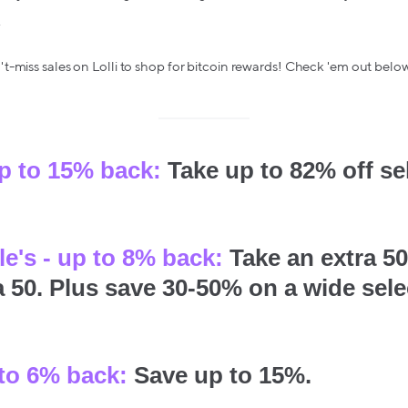
.
-miss sales on Lolli to shop for bitcoin rewards! Check 'em out below
up to 15% back:
Take up to 82% off s
e's - up to 8% back:
Take an extra 50
a 50. Plus save 30-50% on a wide sele
to 6% back:
Save up to 15%.