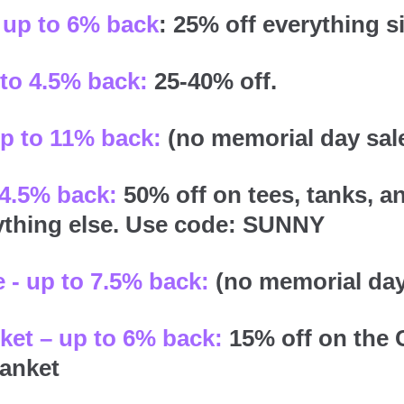
up to 6% back
: 25% off everything s
 to 4.5% back:
25-40% off.
up to 11% back:
(no memorial day sal
 4.5% back:
50% off on tees, tanks, a
ything else. Use code: SUNNY
 - up to 7.5% back:
(no memorial day
ket – up to 6% back:
15% off on the 
anket