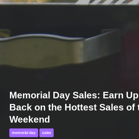
Memorial Day Sales: Earn Up
Back on the Hottest Sales of 
Weekend
memorial day
sales