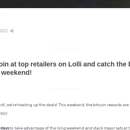
 2022
oin at top retailers on Lolli and catch the 
 weekend!
ill, we're heating up the deals! This weekend, the bitcoin rewards are 
ONG!
 days
to take advantage of the long weekend and stack major sats at th