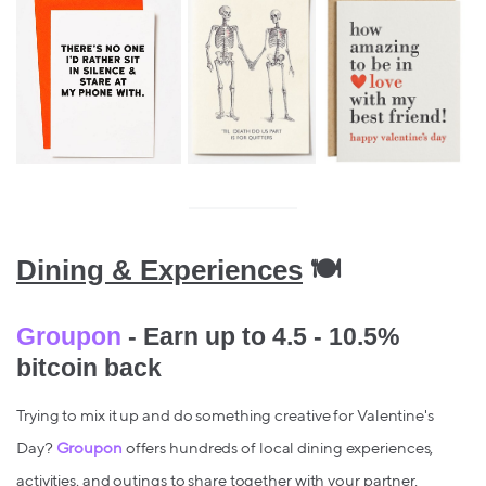
Dining & Experiences
🍽️
Groupon
- Earn up to 4.5 - 10.5%
bitcoin back
Trying to mix it up and do something creative for Valentine's
Day?
Groupon
offers hundreds of local dining experiences,
activities, and outings to share together with your partner.