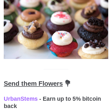
Send them Flowers
💐
UrbanStems
- Earn up to 5% bitcoin
back