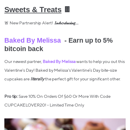
Sweets & Treats
🍫
🚨 New Partnership Alert!
𝐼𝓃𝓉𝓇𝑜𝒹𝓊𝒸𝒾𝓃𝑔...
Baked By Melissa
- Earn up to 5%
bitcoin back
Our newest partner,
Baked By Melissa
wants to help you out this
Valentine's Day! Baked by Melissa's Valentine’s Day bite-size
cupcakes are
literally
the perfect gift for your significant other.
Pro tip:
Save 10% On Orders Of $60 Or More With Code
CUPCAKELOVER20! - Limited Time Only