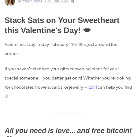
Aubrey Strobel
30 Jan 2020
Stack Sats on Your Sweetheart
this Valentine's Day! 💋
Valentine's Day, Friday, February 14th 📅 is just around the
corner...
If you haven't planned your gifts or evening plans for your
special someone — you better get on it! Whether you're looking
for chocolates, flowers, cards, or jewelry —
Lolli
can help you find
it!
All you need is love... and free bitcoin!