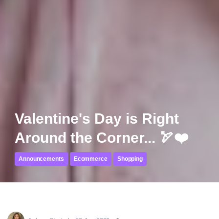
Valentine's Day is Right
Around the Corner... 🏹❤️
Announcements
Ecommerce
Shopping