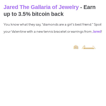
Jared The Gallaria of Jewelry
- Earn
up to 3.5% bitcoin back
You know what they say, "diamonds are a girl's best friend." Spoil
your Valentine with a new tennis bracelet or earrings from
Jared
!
For your Galentine's
Wine.com
- Earn up to 4.5% bitcoin