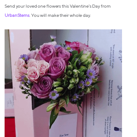
Send your loved one flowers this Valentine's Day from
UrbanStems
. You will make their whole day.