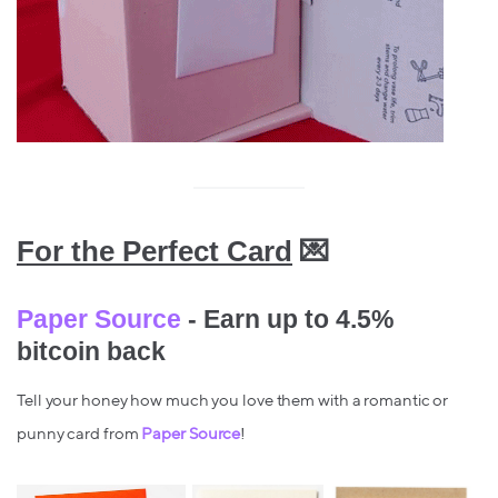
For the Perfect Card
💌
Paper Source
- Earn up to 4.5%
bitcoin back
Tell your honey how much you love them with a romantic or
punny card from
Paper Source
!