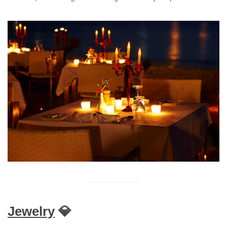
Jewelry
💎