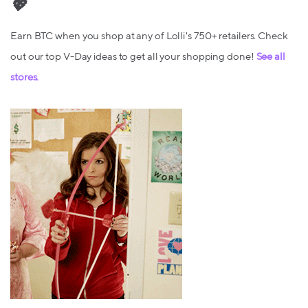
💖
Earn BTC when you shop at any of Lolli's 750+ retailers. Check
out our top V-Day ideas to get all your shopping done!
See all
stores.