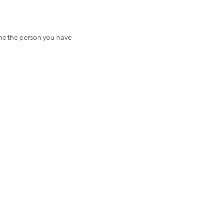
ome the person you have