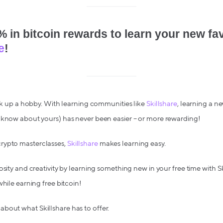
 in bitcoin rewards to learn your new favo
e
!
pick up a hobby. With learning communities like
Skillshare
, learning a n
u know about yours) has never been easier – or more rewarding!
rypto masterclasses,
Skillshare
makes learning easy.
osity and creativity by learning something new in your free time with S
while earning free bitcoin!
bout what Skillshare has to offer.