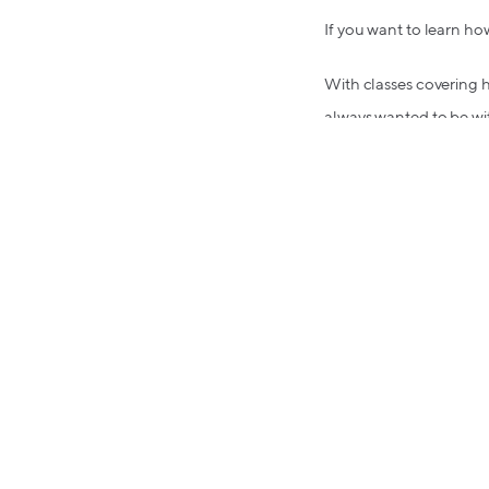
If you want to learn how 
With classes covering h
always wanted to be wit
Loving Lolli?
Refer a friend! You'll b