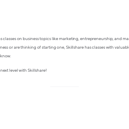
has classes on business topics like marketing, entrepreneurship, and
ess or are thinking of starting one, Skillshare has classes with valuab
 know.
next level with Skillshare!