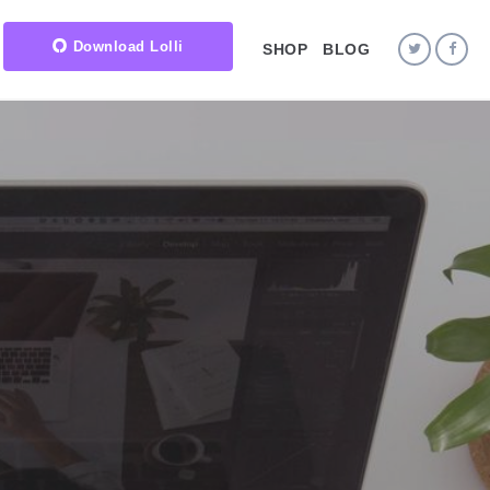
Download Lolli
SHOP
BLOG