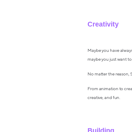
Creativity
Maybe you have always m
maybe you just want to 
No matter the reason, Sk
From animation to creat
creative, and fun.
Building