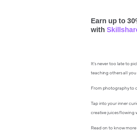
Earn up to 30%
with
Skillshar
It's never too late to 
teaching others all yo
From photography to c
Tap into your inner curi
creative juices flowing 
Read on to know more a