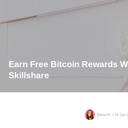
Earn Free Bitcoin Rewards W
Skillshare
Elena N.
15 Jun 