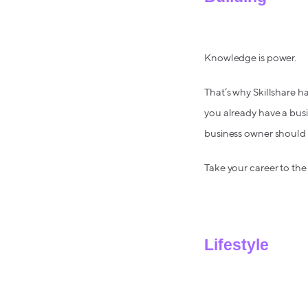
Knowledge is power.
That’s why Skillshare 
you already have a busin
business owner should
Take your career to the 
Lifestyle