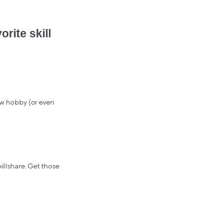
rite skill
ew hobby (or even
killshare. Get those