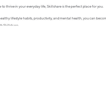
to thrive in your everyday life, Skillshare is the perfect place for you.
ealthy lifestyle habits, productivity, and mental health, you can bec
h Skillshare.
oth get $5 in bitcoin when they shop for the first time.