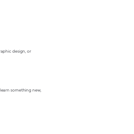
raphic design, or
e learn something new,