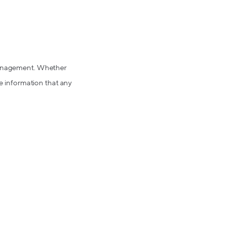
 management. Whether
le information that any