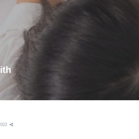
ith
2022