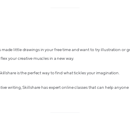
ade little drawings in your free time and want to try illustration or g
flex your creative muscles in a new way.
illshare is the perfect way to find what tickles your imagination.
ive writing, Skillshare has expert online classes that can help anyon