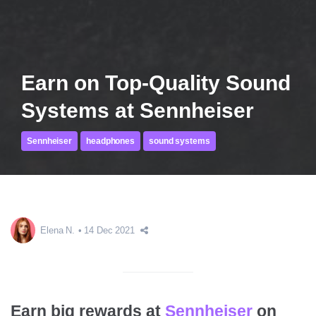
Earn on Top-Quality Sound
Systems at Sennheiser
Sennheiser
headphones
sound systems
Elena N.
14 Dec 2021
Earn big rewards at
Sennheiser
on