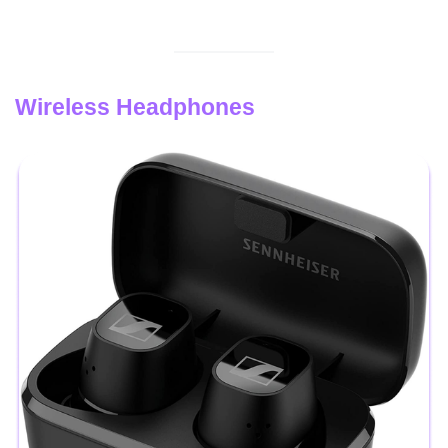
Wireless Headphones