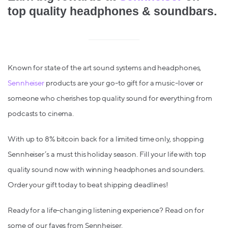
top quality headphones & soundbars.
Known for state of the art sound systems and headphones,
Sennheiser
products are your go-to gift for a music-lover or
someone who cherishes top quality sound for everything from
podcasts to cinema.
With up to 8% bitcoin back for a limited time only, shopping
Sennheiser’s a must this holiday season. Fill your life with top
quality sound now with winning headphones and sounders.
Order your gift today to beat shipping deadlines!
Ready for a life-changing listening experience? Read on for
some of our faves from Sennheiser.