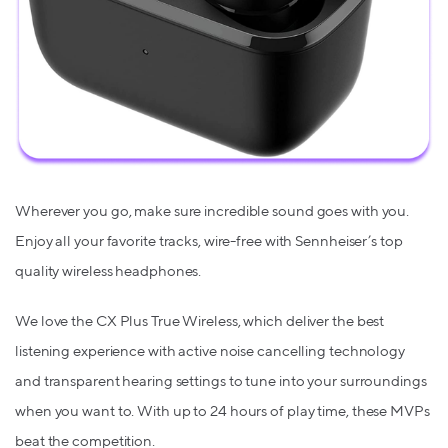
Wherever you go, make sure incredible sound goes with you.
Enjoy all your favorite tracks, wire-free with Sennheiser’s top
quality wireless headphones.
We love the CX Plus True Wireless, which deliver the best
listening experience with active noise cancelling technology
and transparent hearing settings to tune into your surroundings
when you want to. With up to 24 hours of play time, these MVPs
beat the competition.