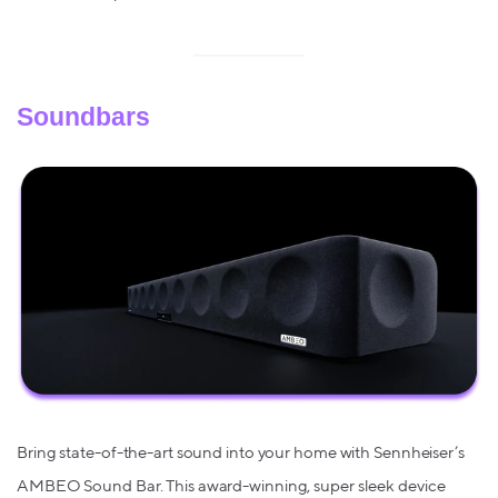
Soundbars
Bring state-of-the-art sound into your home with Sennheiser’s
AMBEO Sound Bar. This award-winning, super sleek device