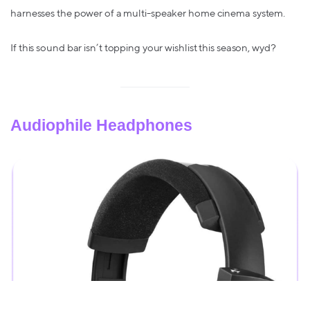
harnesses the power of a multi-speaker home cinema system.
If this sound bar isn’t topping your wishlist this season, wyd?
Audiophile Headphones