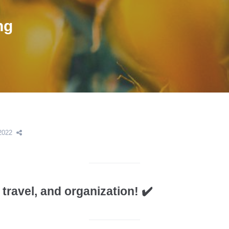
ng
2022
travel, and organization! ✔️