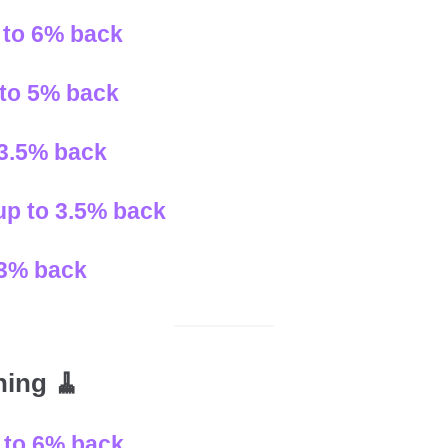
 to 6% back
 to 5% back
 3.5% back
 up to 3.5% back
o 3% back
ning 🧹
p to 6% back