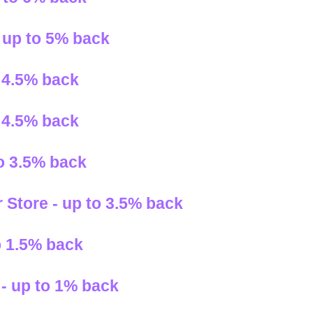
- up to 5% back
 4.5% back
 4.5% back
to 3.5% back
 Store - up to 3.5% back
o 1.5% back
- up to 1% back