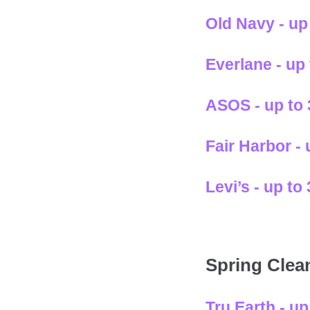
Old Navy - up
Everlane - up
ASOS - up to
Fair Harbor -
Levi’s - up t
Spring Clea
Tru Earth - u