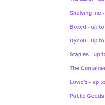
Shelving Inc 
Boxed - up to
Dyson - up to
Staples - up 
The Container
Lowe’s - up t
Public Goods 