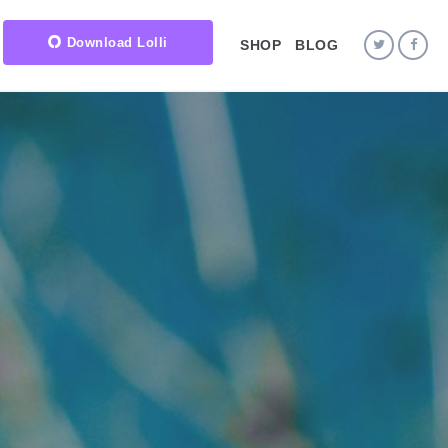
Download Lolli
SHOP
BLOG