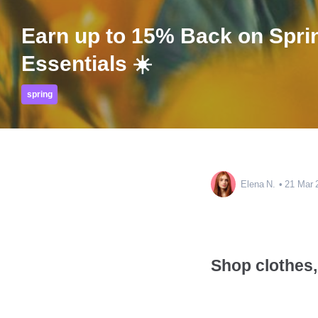
Earn up to 15% Back on Spri
Essentials ☀️
spring
Elena N.
21 Mar 
Shop clothes, 