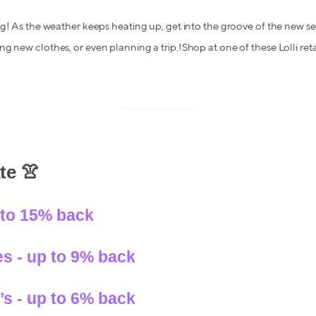
ng! As the weather keeps heating up, get into the groove of the new 
g new clothes, or even planning a trip.!Shop at one of these Lolli ret
te 👚
 to 15% back
s - up to 9% back
s - up to 6% back