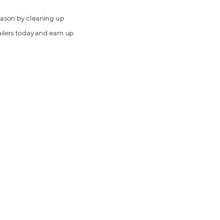
season by cleaning up
ailers today and earn up