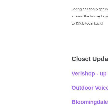
Spring has finally spru
around the house, buyin
to 15% bitcoin back!
Closet Upda
Verishop - up
Outdoor Voice
Bloomingdale’