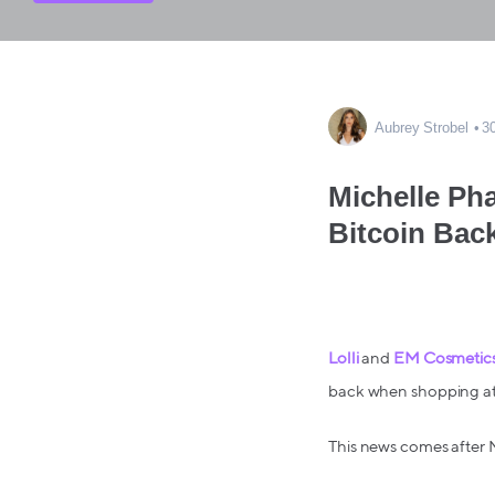
Aubrey Strobel
3
Michelle Ph
Bitcoin Bac
Lolli
and
EM Cosmetic
back when shopping at
This news comes after 