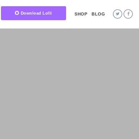
Download Lolli
SHOP
BLOG