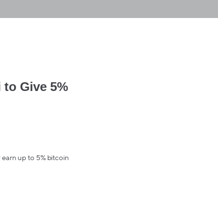
 to Give 5%
 earn up to 5% bitcoin