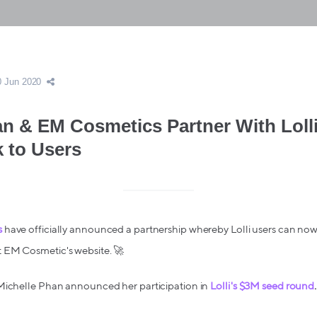
0 Jun 2020
an & EM Cosmetics Partner With Lolli
k to Users
s
have officially announced a partnership whereby Lolli users can now
 EM Cosmetic's website. 🚀
Michelle Phan announced her participation in
Lolli's $3M seed round
.