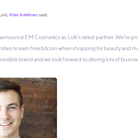
olli,
Alex Adelman
said:
to announce EM Cosmetics as Lolli's latest partner. We're p
ities to earn free bitcoin when shopping for beauty and 
ncredible brand and we look forward to driving lots of busine