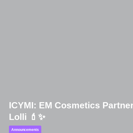
ICYMI: EM Cosmetics Partner
Lolli 💄✨
Announcements