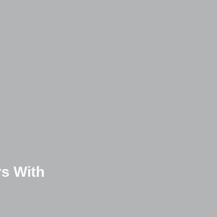
s With