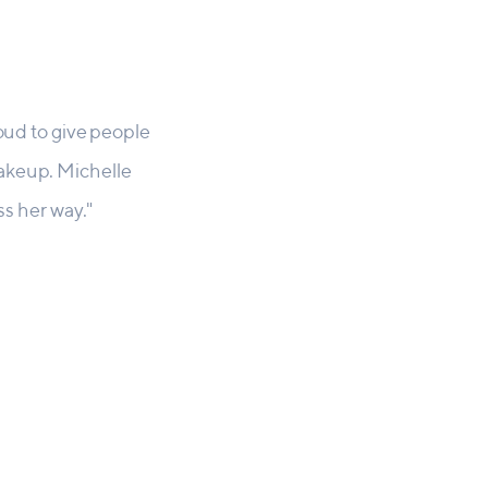
roud to give people
makeup. Michelle
ss her way."