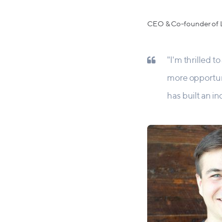
CEO & Co-founder of L
"I'm thrilled 
more opportun
has built an i