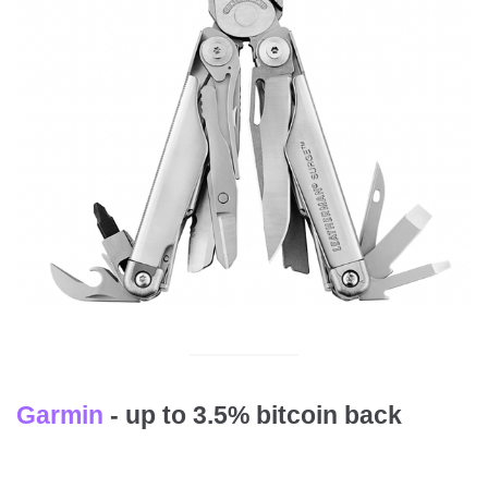
Garmin
- up to 3.5% bitcoin back