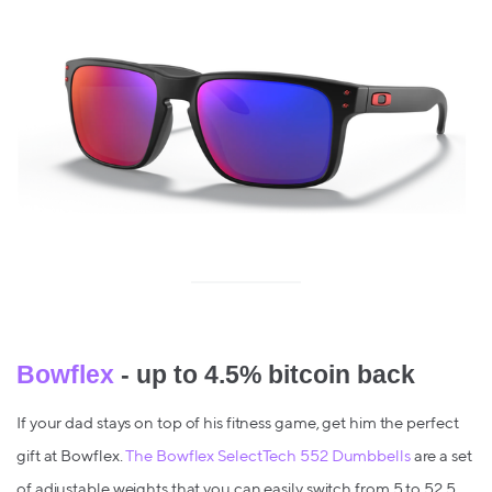
Bowflex
- up to 4.5% bitcoin back
If your dad stays on top of his fitness game, get him the perfect
gift at Bowflex.
The Bowflex SelectTech 552 Dumbbells
are a set
of adjustable weights that you can easily switch from 5 to 52.5