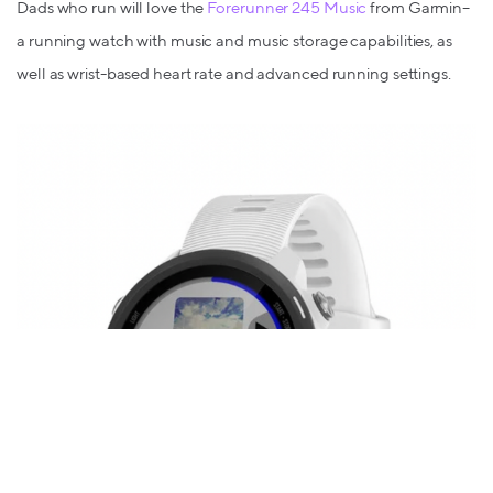
Dads who run will love the
Forerunner 245 Music
from Garmin–
a running watch with music and music storage capabilities, as
well as wrist-based heart rate and advanced running settings.