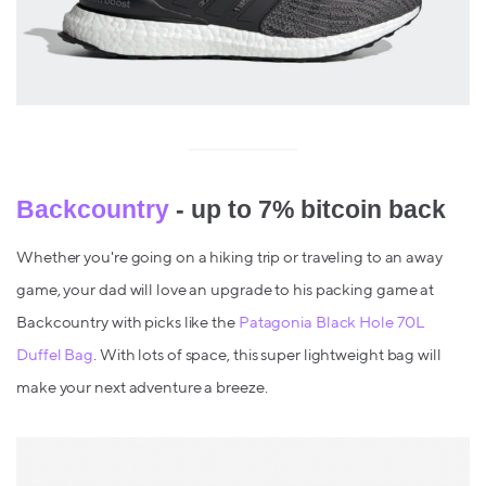
Backcountry
- up to 7% bitcoin back
Whether you're going on a hiking trip or traveling to an away
game, your dad will love an upgrade to his packing game at
Backcountry with picks like the
Patagonia Black Hole 70L
Duffel Bag
. With lots of space, this super lightweight bag will
make your next adventure a breeze.