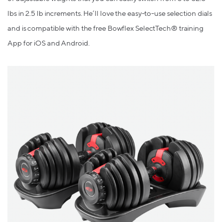
lbs in 2.5 lb increments.
He’ll love the
easy-to-use selection dials
and is compatible with the free Bowflex SelectTech® training
App for iOS and Android.