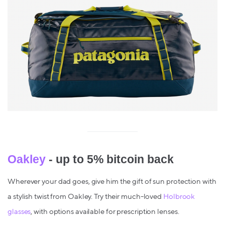
Oakley
- up to 5% bitcoin back
Wherever your dad goes, give him the gift of sun protection with
a stylish twist from Oakley. Try their much-loved
Holbrook
glasses
, with options available for prescription lenses.