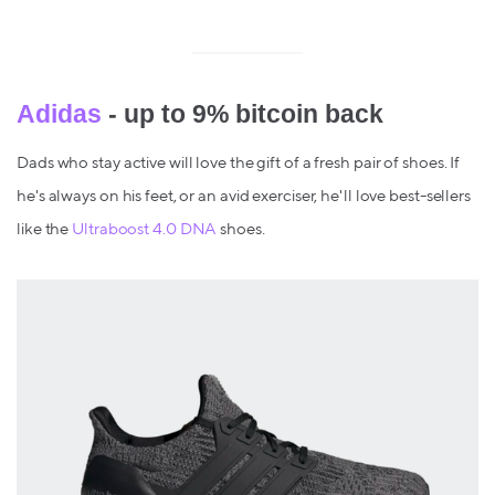
Adidas
- up to 9% bitcoin back
Dads who stay active will love the gift of a fresh pair of shoes. If
he's always on his feet, or an avid exerciser, he'll love best-sellers
like the
Ultraboost 4.0 DNA
shoes.