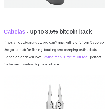
Cabelas
- up to 3.5% bitcoin back
If he’s an outdoorsy guy, you can’t miss with a gift from Cabelas–
the go-to hub for fishing, boating and camping enthusiasts.
Hands-on dads will love
Leatherman Surge multi-tool
, perfect
for his next hunting trip or work site.