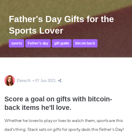
Father's Day Gifts for the
Sports Lover
sports
Father's day
gift guide
bitcoin back
Elena N.
07 Jun 2021
Score a goal on gifts with bitcoin-
back items he'll love.
Whether he loves to play or lives to watch them, sports are this
dad's thing. Stack sats on gifts for sporty dads this Father's Day!