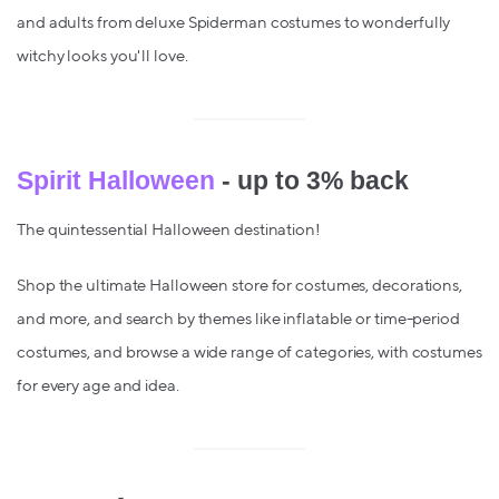
and adults from deluxe Spiderman costumes to wonderfully
witchy looks you'll love.
Spirit Halloween
- up to 3% back
The quintessential Halloween destination!
Shop the ultimate Halloween store for costumes, decorations,
and more, and search by themes like inflatable or time-period
costumes, and browse a wide range of categories, with costumes
for every age and idea.