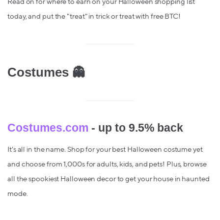
Read on for where to earn on your Halloween shopping list
today, and put the "treat" in trick or treat with free BTC!
Costumes 👻
Costumes.com
- up to 9.5% back
It's all in the name. Shop for your best Halloween costume yet
and choose from 1,000s for adults, kids, and pets! Plus, browse
all the spookiest Halloween decor to get your house in haunted
mode.