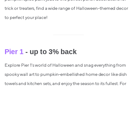
trick or treaters, find a wide range of Halloween-themed decor
to perfect your place!
Pier 1
- up to 3% back
Explore Pier 1's world of Halloween and snag everything from
spooky wall art to pumpkin-embellished home decor like dish
towels and kitchen sets, and enjoy the season to its fullest. For
the Halloween lover who loves to treat their home to the full
orange-and-black experience, meet your match at Pier 1.
Sam’s Club
- up to 1% back