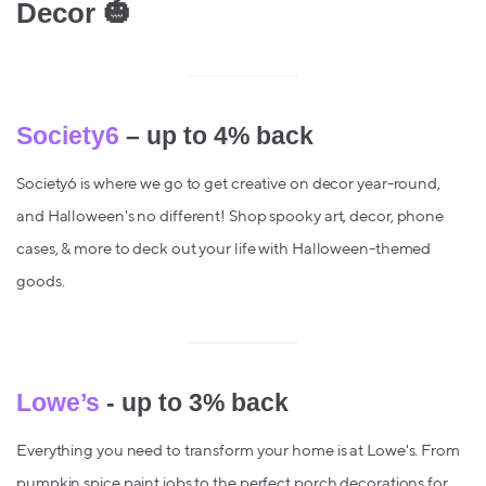
Decor 🎃
Society6
– up to 4% back
Society6 is where we go to get creative on decor year-round,
and Halloween's no different! Shop spooky art, decor, phone
cases, & more to deck out your life with Halloween-themed
goods.
Lowe’s
- up to 3% back
Everything you need to transform your home is at Lowe's. From
pumpkin spice paint jobs to the perfect porch decorations for