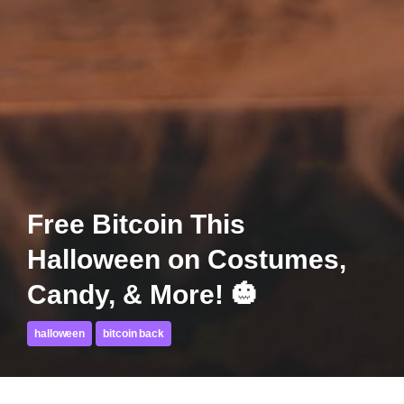
Free Bitcoin This
Halloween on Costumes,
Candy, & More! 🎃
halloween
bitcoin back