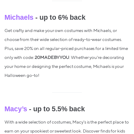
Michaels
- up to 6% back
Get crafty and make your own costumes with Michaels, or
choose from their wide selection of ready-to-wear costumes.
Plus, save 20% on all regular-priced purchases for a limited time
only with code:
20MADEBYYOU
. Whether you're decorating
your home or designing the perfect costume, Michaels is your
Halloween go-to!
Macy’s
- up to 5.5% back
With a wide selection of costumes, Macy's is the perfect place to
earn on your spookiest or sweetest look. Discover finds for kids