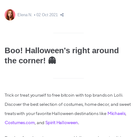
Elena N.
02 Oct 2021
Boo! Halloween's right around
the corner! 👻
Trick or treat yourself to free bitcoin with top brands on Lolli.
Discover the best selection of costumes, home decor, and sweet
treats with your favorite Halloween destinations like
Michaels
,
Costumes.com
, and
Spirit Halloween
.