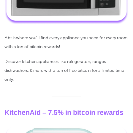
Abt is where you’ll find every appliance you need for every room
with a ton of bitcoin rewards!
Discover kitchen appliances like refrigerators, ranges,
dishwashers, & more with a ton of free bitcoin for a limited time
only.
KitchenAid – 7.5% in bitcoin rewards