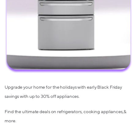
Upgrade your home for the holidays with early Black Friday
savings with up to 30% off appliances.
Find the ultimate deals on refrigerators, cooking appliances,&
more.