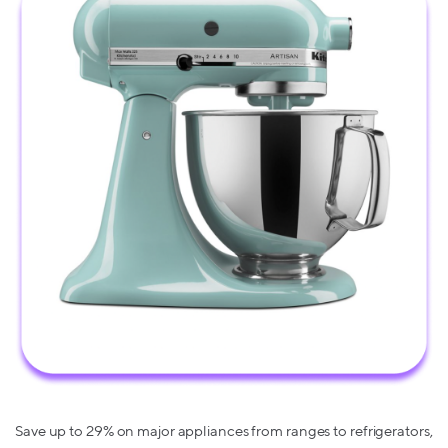
Save up to 29% on major appliances from ranges to refrigerators,