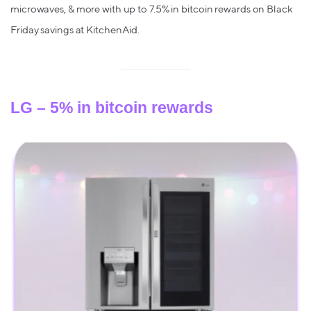
microwaves, & more with up to 7.5% in bitcoin rewards on Black
Friday savings at KitchenAid.
LG – 5% in bitcoin rewards