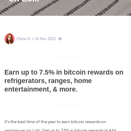
Elena N.
16 Nov 2022
Earn up to 7.5% in bitcoin rewards on
refrigerators, ranges, home
entertainment, & more.
It's the best time of the year to earn bitcoin rewards on
appliances on Lolli. Get up to 7.5% in bitcoin rewards at Abt