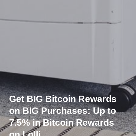
Get BIG Bitcoin Rewards
on BIG Purchases: Up to
7.5% in Bitcoin Rewards
on Lolli