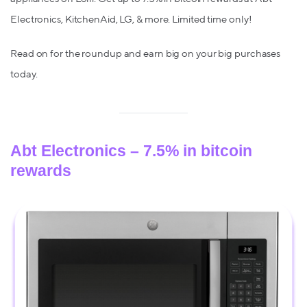
Electronics, KitchenAid, LG, & more. Limited time only!
Read on for the roundup and earn big on your big purchases
today.
Abt Electronics – 7.5% in bitcoin
rewards