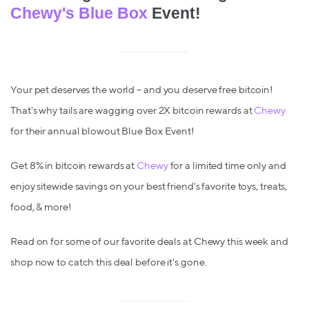
Chewy's Blue Box
Event!
Your pet deserves the world – and you deserve free bitcoin!
That's why tails are wagging over 2X bitcoin rewards at
Chewy
for their annual blowout Blue Box Event!
Get 8% in bitcoin rewards at
Chewy
for a limited time only and
enjoy sitewide savings on your best friend's favorite toys, treats,
food, & more!
Read on for some of our favorite deals at Chewy this week and
shop now to catch this deal before it's gone.