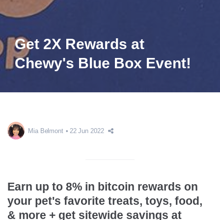
Get 2X Rewards at
Chewy's Blue Box Event!
Mia Belmont
22 Jun 2022
Earn up to 8% in bitcoin rewards on
your pet's favorite treats, toys, food,
& more + get sitewide savings at