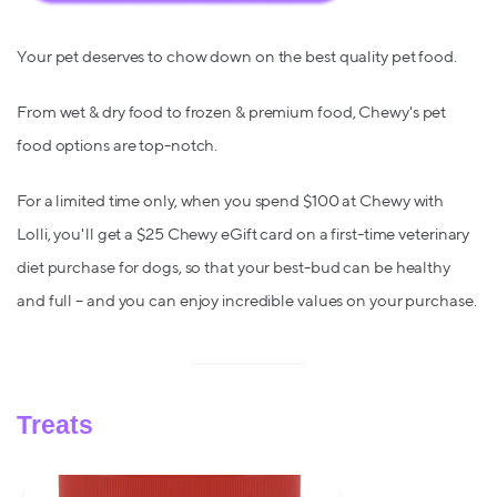
Your pet deserves to chow down on the best quality pet food.
From wet & dry food to frozen & premium food, Chewy's pet
food options are top-notch.
For a limited time only, when you spend $100 at Chewy with
Lolli, you'll get a $25 Chewy eGift card on a first-time veterinary
diet purchase for dogs, so that your best-bud can be healthy
and full – and you can enjoy incredible values on your purchase.
Treats