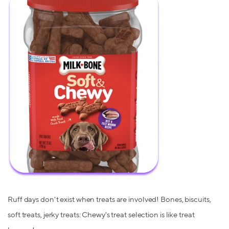
Ruff days don't exist when treats are involved! Bones, biscuits,
soft treats, jerky treats: Chewy's treat selection is like treat