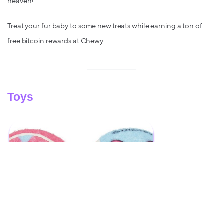
heaven!
Treat your fur baby to some new treats while earning a ton of
free bitcoin rewards at Chewy.
Toys