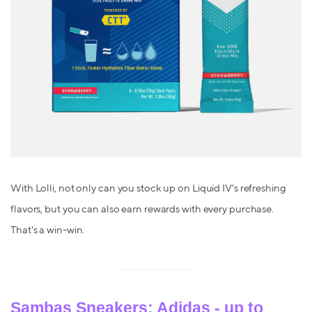
With Lolli, not only can you stock up on Liquid IV's refreshing
flavors, but you can also earn rewards with every purchase.
That's a win-win.
Sambas Sneakers: Adidas - up to