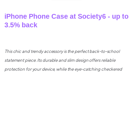
iPhone Phone Case at Society6 - up to
3.5% back
This chic and trendy accessory is the perfect back-to-school
statement piece. Its durable and slim design offers reliable
protection for your device, while the eye-catching checkered
pattern complements any outfit or mood. Elevate your phone
game and showcase your style.
Under Bed Storage Drawer - The
Container Store - up to 2.5% back