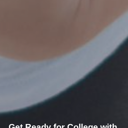
Get Ready for College with