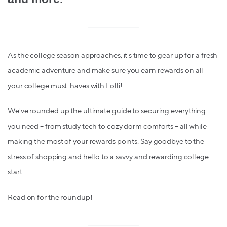
As the college season approaches, it's time to gear up for a fresh
academic adventure and make sure you earn rewards on all
your college must-haves with Lolli!
We've rounded up the ultimate guide to securing everything
you need – from study tech to cozy dorm comforts – all while
making the most of your rewards points. Say goodbye to the
stress of shopping and hello to a savvy and rewarding college
start.
Read on for the roundup!