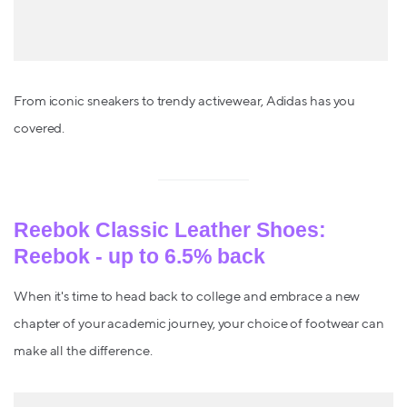
From iconic sneakers to trendy activewear, Adidas has you
covered.
Reebok Classic Leather Shoes:
Reebok - up to 6.5% back
When it's time to head back to college and embrace a new
chapter of your academic journey, your choice of footwear can
make all the difference.