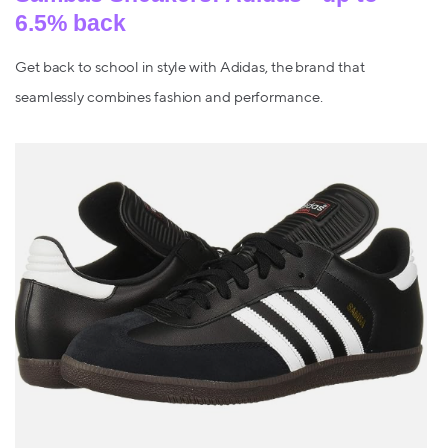
6.5% back
Get back to school in style with Adidas, the brand that
seamlessly combines fashion and performance.