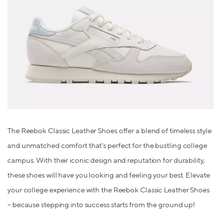
The Reebok Classic Leather Shoes offer a blend of timeless style
and unmatched comfort that's perfect for the bustling college
campus. With their iconic design and reputation for durability,
these shoes will have you looking and feeling your best. Elevate
your college experience with the Reebok Classic Leather Shoes
– because stepping into success starts from the ground up!