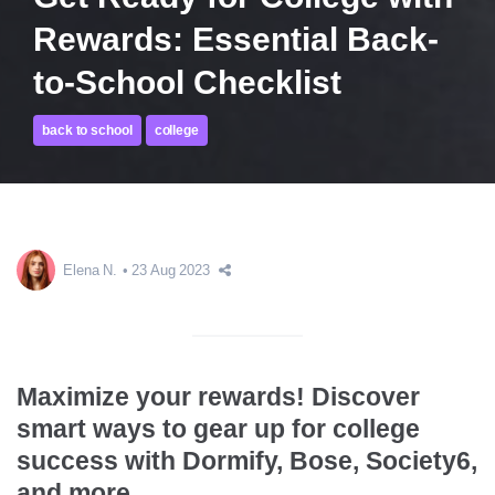
Rewards: Essential Back-
to-School Checklist
back to school
college
Elena N.
23 Aug 2023
Maximize your rewards! Discover
smart ways to gear up for college
success with Dormify, Bose, Society6,
and more.