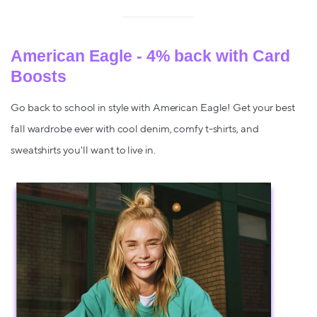
American Eagle - 4% back with Card
Boosts
Go back to school in style with American Eagle! Get your best
fall wardrobe ever with cool denim, comfy t-shirts, and
sweatshirts you'll want to live in.