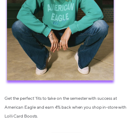
Get the perfect 'fits to take on the semester with success at
American Eagle and earn 4% back when you shop in-store with
Lolli Card Boosts.