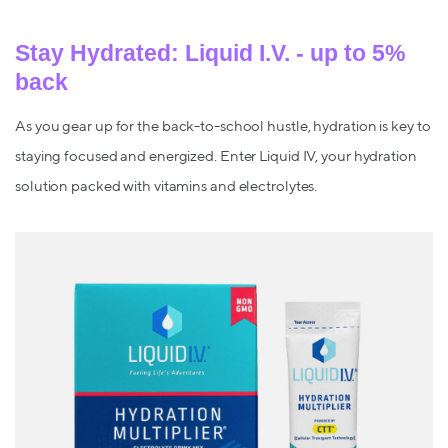
Stay Hydrated: Liquid I.V. - up to 5%
back
As you gear up for the back-to-school hustle, hydration is key to
staying focused and energized. Enter Liquid IV, your hydration
solution packed with vitamins and electrolytes.