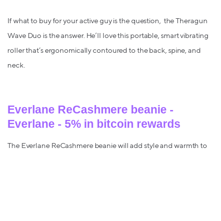
If what to buy for your active guy is the question, the Theragun
Wave Duo is the answer. He’ll love this portable, smart vibrating
roller that’s ergonomically contoured to the back, spine, and
neck.
Everlane ReCashmere beanie -
Everlane - 5% in bitcoin rewards
The Everlane ReCashmere beanie will add style and warmth to
any look, and be his new winter go-to (when you’re not
borrowing it).