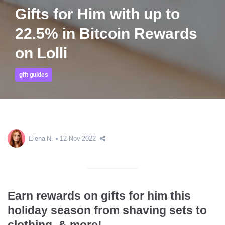
Gifts for Him with up to
22.5% in Bitcoin Rewards
on Lolli
gift guides
Elena N.
12 Nov 2022
Earn rewards on gifts for him this
holiday season from shaving sets to