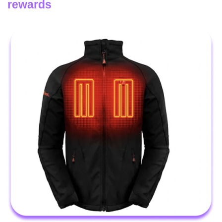
rewards