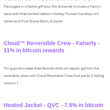
Packaged in a festive gift box, this shave set includes a Harry's
razor with their limited-edition Holiday Truman handle,a rich
lather and Post-Shave Balm, & more!
Cloud™ Reversible Crew - Faherty -
11% in bitcoin rewards
For guys who wear their favorite shirts on repeat, get him the
reversible, ultra-soft Cloud Reversible Crew, that packs 2 styling
looks in 1.
Heated Jacket - QVC - 7.5% in bitcoin