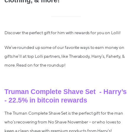
clothing, & more!
Discover the perfect gift for him with rewards for you on Lolli!
We’ve rounded up some of our favorite ways to earn money on
gifts he’ll at top Lolli partners, like Therabody, Harry’s, Faherty, &
more. Read on for the roundup!
Truman Complete Shave Set - Harry’s
- 22.5% in bitcoin rewards
The Truman Complete Shave Set is the perfect gift for the man
who’s recovering from No Shave November – or who loves to
keep a clean shave with premium products from Harry’s!