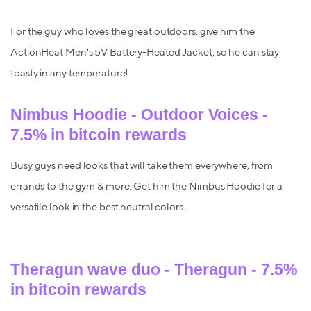
For the guy who loves the great outdoors, give him the
ActionHeat Men's 5V Battery-Heated Jacket, so he can stay
toasty in any temperature!
Nimbus Hoodie - Outdoor Voices -
7.5% in bitcoin rewards
Busy guys need looks that will take them everywhere, from
errands to the gym & more. Get him the Nimbus Hoodie for a
versatile look in the best neutral colors.
Theragun wave duo - Theragun - 7.5%
in bitcoin rewards