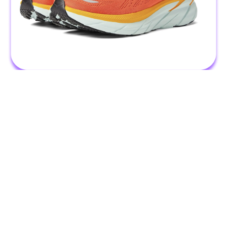
The fitness enthusiast knows that a good workout is all about
the sneakers. Find 1,000s of top-rated pairs on Zappos with fast
and free delivery that'll get here before your next run! They'll
love sneakers like this best-selling pair from Hoka, which are all
the rage.
Stretching Set - Bala Bangles - 15% in