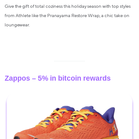
Give the gift of total coziness this holiday season with top styles
from Athlete like the Pranayama Restore Wrap, a chic take on
loungewear.
Zappos – 5% in bitcoin rewards