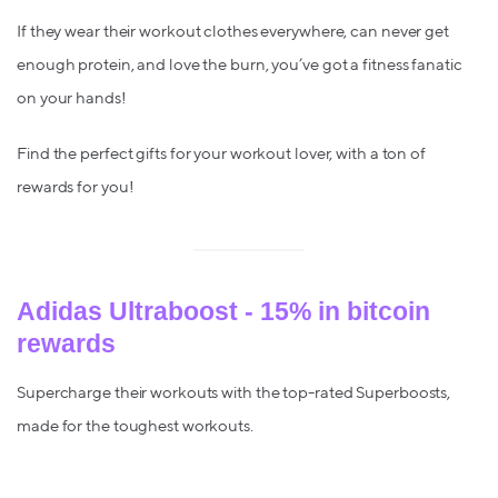
If they wear their workout clothes everywhere, can never get
enough protein, and love the burn, you’ve got a fitness fanatic
on your hands!
Find the perfect gifts for your workout lover, with a ton of
rewards for you!
Adidas Ultraboost - 15% in bitcoin
rewards
Supercharge their workouts with the top-rated Superboosts,
made for the toughest workouts.