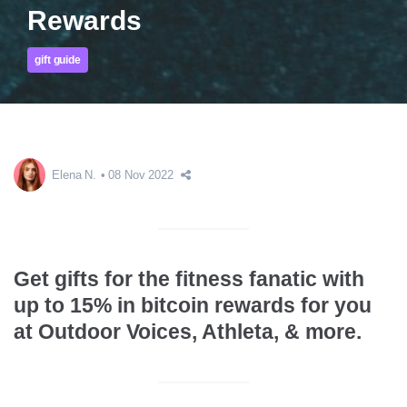
Rewards
gift guide
Elena N.
08 Nov 2022
Get gifts for the fitness fanatic with
up to 15% in bitcoin rewards for you
at Outdoor Voices, Athleta, & more.