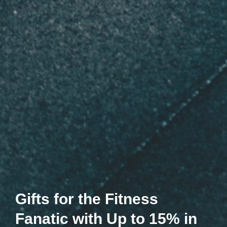
Gifts for the Fitness
Fanatic with Up to 15% in