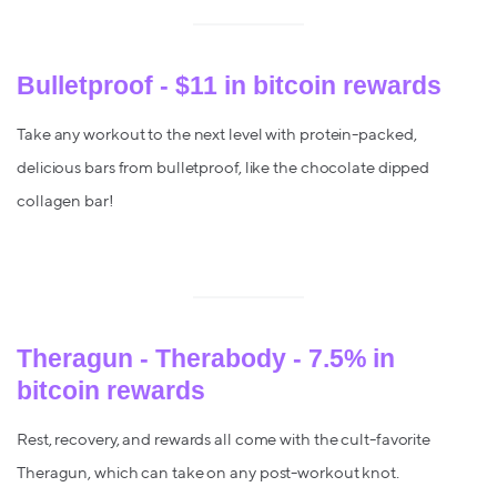
Bulletproof - $11 in bitcoin rewards
Take any workout to the next level with protein-packed,
delicious bars from bulletproof, like the chocolate dipped
collagen bar!
Theragun - Therabody - 7.5% in
bitcoin rewards
Rest, recovery, and rewards all come with the cult-favorite
Theragun, which can take on any post-workout knot.