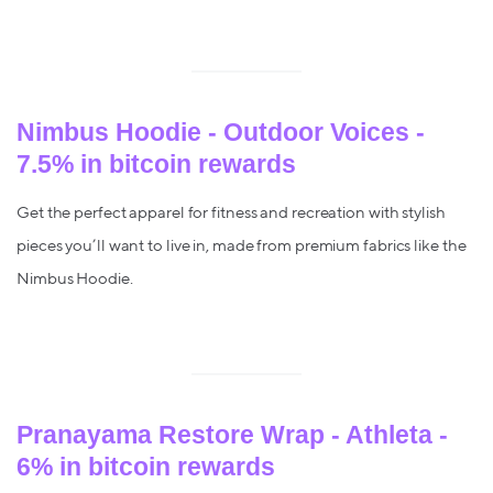
Nimbus Hoodie - Outdoor Voices -
7.5% in bitcoin rewards
Get the perfect apparel for fitness and recreation with stylish
pieces you’ll want to live in, made from premium fabrics like the
Nimbus Hoodie.
Pranayama Restore Wrap - Athleta -
6% in bitcoin rewards