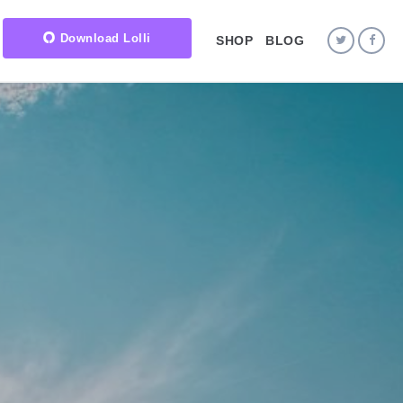
Download Lolli
SHOP
BLOG