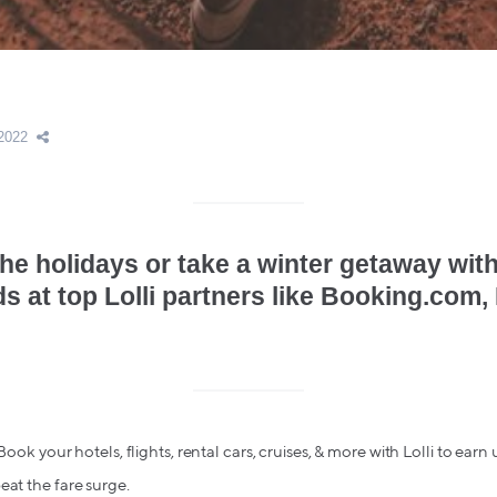
2022
he holidays or take a winter getaway with
ds at top Lolli partners like Booking.com,
 Book your hotels, flights, rental cars, cruises, & more with Lolli to earn
eat the fare surge.