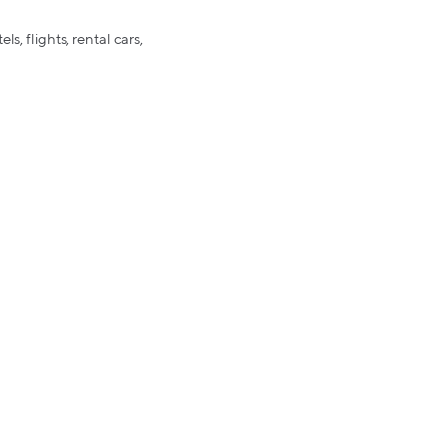
s, flights, rental cars,