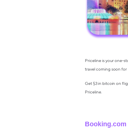
Priceline is your one-st
travel coming soon for
Get $3 in bitcoin on fli
Priceline.
Booking.com