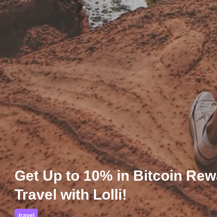
Get Up to 10% in Bitcoin Re
Travel with Lolli!
travel