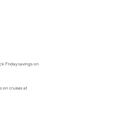
ack Friday savings on
s on cruises at