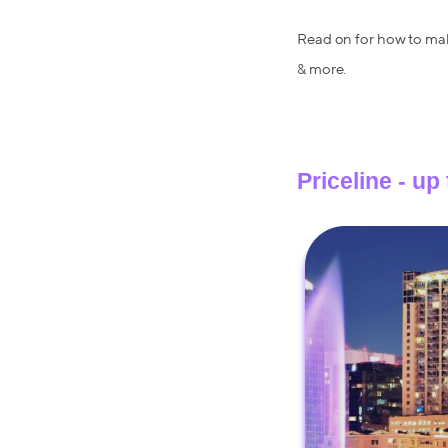
Read on for how to make 
& more.
Priceline - up