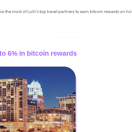
the most of Lolli’s top travel partners to earn bitcoin rewards on hotel
 to 6% in bitcoin rewards