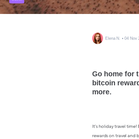
Elena N.
04 Nov 
Go home for t
bitcoin rewar
more.
It's holiday travel time!
rewards on travel and b