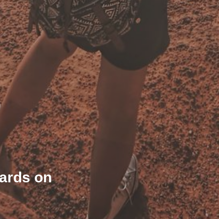
wards on