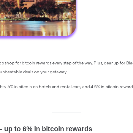
op shop for bitcoin rewards every step of the way. Plus, gear up for Bl
 unbeatable deals on your getaway.
ghts, 6% in bitcoin on hotels and rental cars, and 4.5% in bitcoin reward
- up to 6% in bitcoin rewards