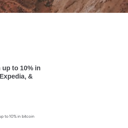
 up to 10% in
 Expedia, &
 up to 10% in bitcoin