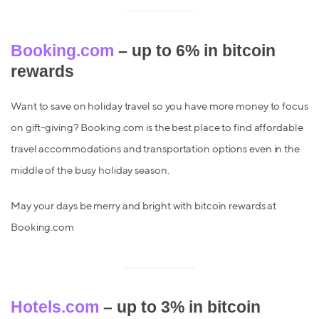
Booking.com
– up to 6% in bitcoin
rewards
Want to save on holiday travel so you have more money to focus
on gift-giving? Booking.com is the best place to find affordable
travel accommodations and transportation options even in the
middle of the busy holiday season.
May your days be merry and bright with bitcoin rewards at
Booking.com
Hotels.com
– up to 3% in bitcoin