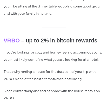
you'll be sitting at the dinner table, gobbling some good grub,
and with your family in no time.
VRBO
– up to 2% in bitcoin rewards
If you're looking for cozy and homey feeling accommodations,
you most likely won't find what you are looking for at a hotel.
That's why renting a house for the duration of your trip with
VRBO is one of the best alternatives to hotel living.
Sleep comfortably and feel at home with the house rentals on
VRBO.