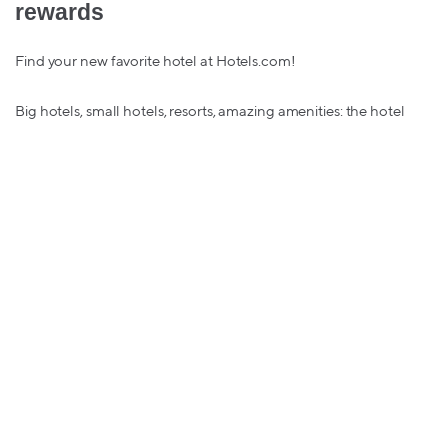
rewards
Find your new favorite hotel at Hotels.com!
Big hotels, small hotels, resorts, amazing amenities: the hotel
options on Hotels.com is so vast that you are guaranteed to find
the perfect hotel for your holiday travels.
Feliz Hotel-Searching!
IHG
– up to 2% in bitcoin rewards
There may be snow place like home, but the hotels and resorts
on IHG are the perfect home away from homes.