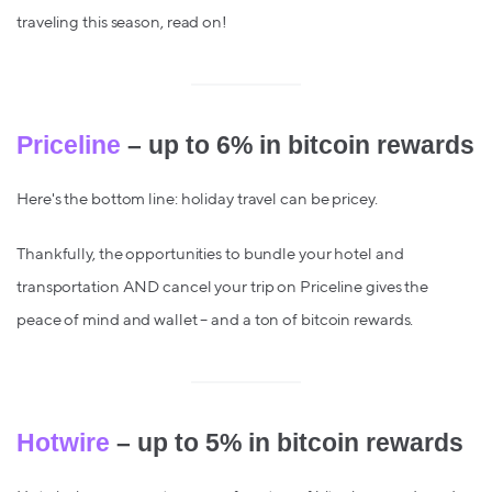
traveling this season, read on!
Priceline
– up to 6% in bitcoin rewards
Here's the bottom line: holiday travel can be pricey.
Thankfully, the opportunities to bundle your hotel and
transportation AND cancel your trip on Priceline gives the
peace of mind and wallet – and a ton of bitcoin rewards.
Hotwire
– up to 5% in bitcoin rewards