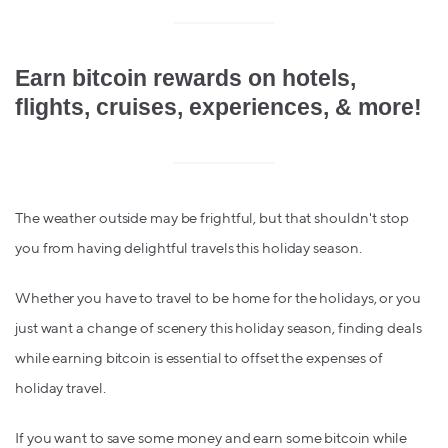
Earn bitcoin rewards on hotels,
flights, cruises, experiences, & more!
The weather outside may be frightful, but that shouldn't stop
you from having delightful travels this holiday season.
Whether you have to travel to be home for the holidays, or you
just want a change of scenery this holiday season, finding deals
while earning bitcoin is essential to offset the expenses of
holiday travel.
If you want to save some money and earn some bitcoin while