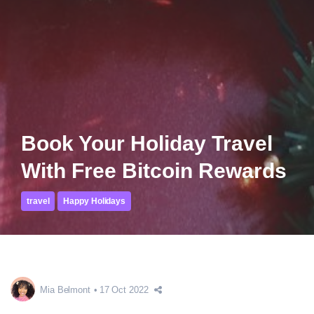
Book Your Holiday Travel
With Free Bitcoin Rewards
travel
Happy Holidays
Mia Belmont
17 Oct 2022