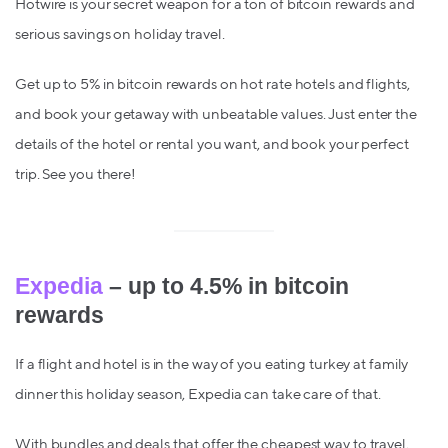
Hotwire is your secret weapon for a ton of bitcoin rewards and
serious savings on holiday travel.
Get up to 5% in bitcoin rewards on hot rate hotels and flights,
and book your getaway with unbeatable values. Just enter the
details of the hotel or rental you want, and book your perfect
trip. See you there!
Expedia
– up to 4.5% in bitcoin
rewards
If a flight and hotel is in the way of you eating turkey at family
dinner this holiday season, Expedia can take care of that.
With bundles and deals that offer the cheapest way to travel,