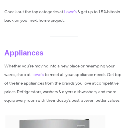
Check out the top categories at
Lowe’s
& get up to 1.5% bitcoin
back on your next home project.
Appliances
Whether you’re moving into a new place or revamping your
wares, shop at
Lowe’s
to meet all your appliance needs. Get top
of the line appliances from the brands you love at competitive
prices. Refrigerators, washers & dryers dishwashers, and more–
equip every room with the industry’s best, at even better values.