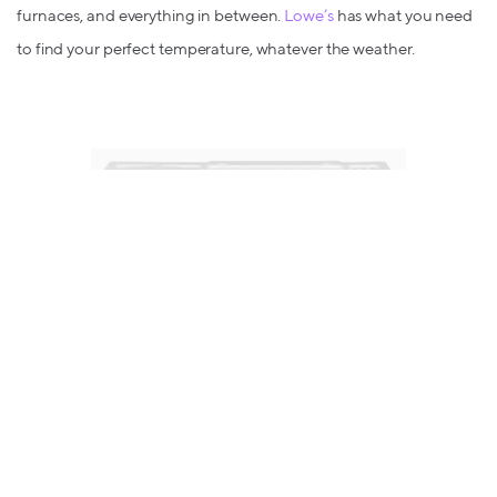
furnaces, and everything in between.
Lowe’s
has what you need
to find your perfect temperature, whatever the weather.