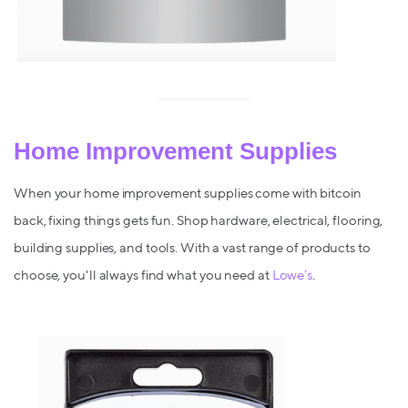
Home Improvement Supplies
When your home improvement supplies come with bitcoin
back, fixing things gets fun. Shop hardware, electrical, flooring,
building supplies, and tools. With a vast range of products to
choose, you'll always find what you need at
Lowe’s
.