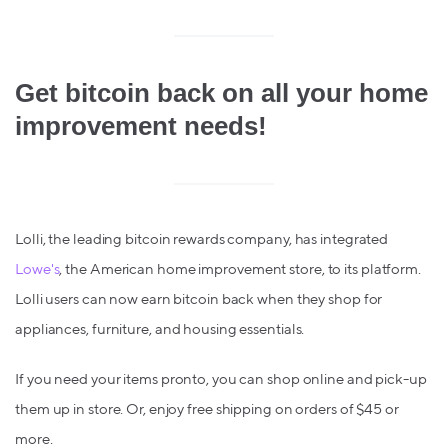
Get bitcoin back on all your home
improvement needs!
Lolli, the leading bitcoin rewards company, has integrated
Lowe's
,
the American home improvement store, to its platform.
Lolli users can now earn bitcoin back when they shop for
appliances, furniture, and housing essentials.
If you need your items pronto, you can shop online and pick-up
them up in store. Or, enjoy free shipping on orders of $45 or
more.