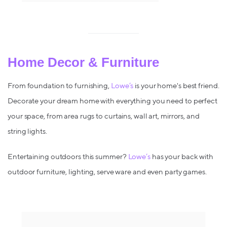
Home Decor & Furniture
From foundation to furnishing,
Lowe’s
is your home's best friend.
Decorate your dream home with everything you need to perfect
your space, from area rugs to curtains, wall art, mirrors, and
string lights.
Entertaining outdoors this summer?
Lowe’s
has your back with
outdoor furniture, lighting, serve ware and even party games.