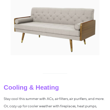
Cooling & Heating
Stay cool this summer with ACs, air filters, air purifiers, and more.
Or, cozy up for cooler weather with fireplaces, heat pumps,