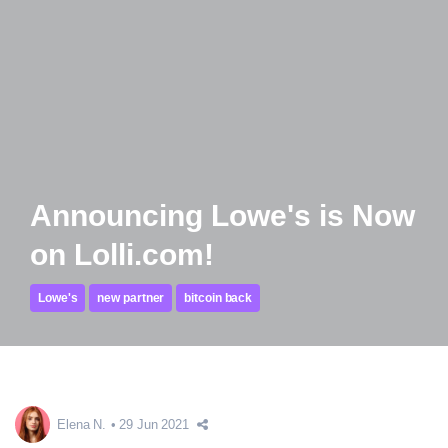
Announcing Lowe's is Now
on Lolli.com!
Lowe's
new partner
bitcoin back
Elena N.
29 Jun 2021