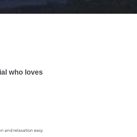
ial who loves
on and relaxation easy