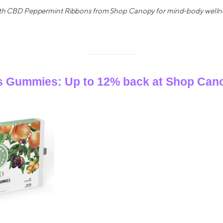
with CBD Peppermint Ribbons from Shop Canopy for mind-body wellnes
 Gummies: Up to 12% back at Shop Can