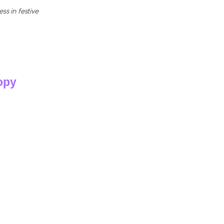
s in festive
opy