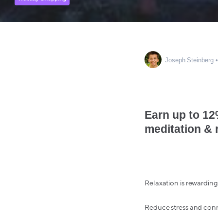
Joseph Steinberg
Earn up to 12
meditation & 
Relaxation is rewarding 
Reduce stress and conn