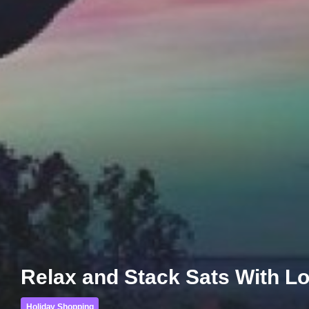
Relax and Stack Sats With Lol
Holiday Shopping