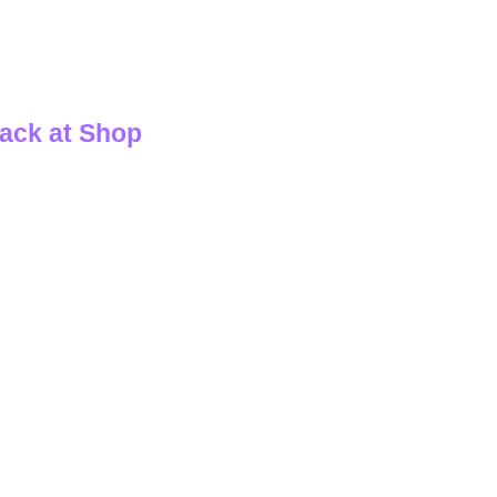
ack at Shop