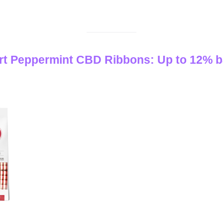
rt Peppermint CBD Ribbons: Up to 12% b