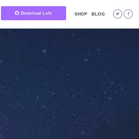
Download Lolli
SHOP
BLOG