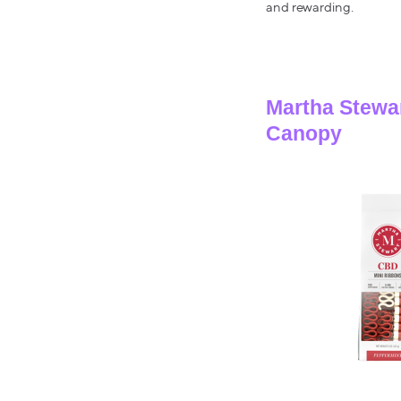
and rewarding.
Martha Stewa
Canopy