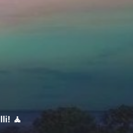
li! 🧘