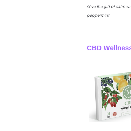
Give the gift of calm 
peppermint.
CBD Wellness