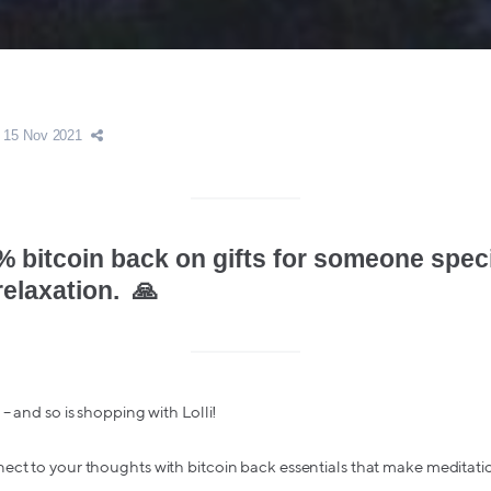
15 Nov 2021
% bitcoin back on gifts for someone spec
relaxation. 🙏
– and so is shopping with Lolli!
ect to your thoughts with bitcoin back essentials that make meditati