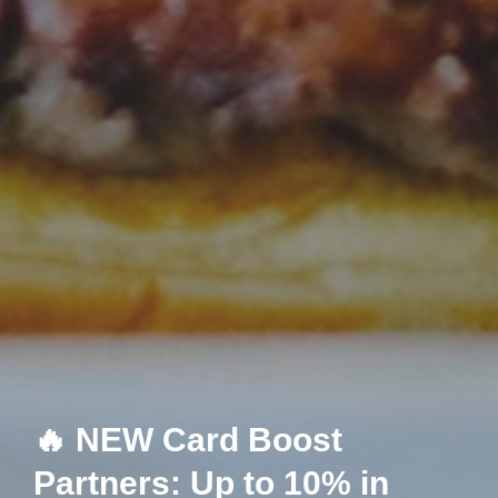
🔥 NEW Card Boost
Partners: Up to 10% in