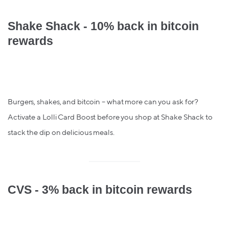
Shake Shack - 10% back in bitcoin
rewards
Burgers, shakes, and bitcoin – what more can you ask for?
Activate a Lolli Card Boost before you shop at Shake Shack to
stack the dip on delicious meals.
CVS - 3% back in bitcoin rewards