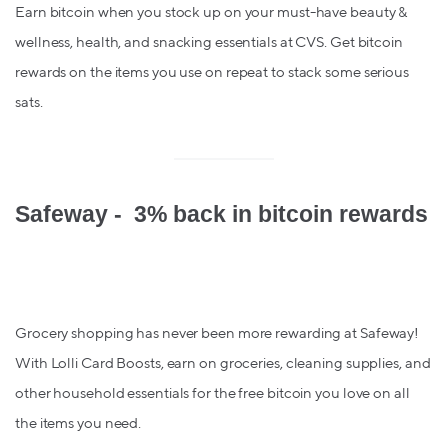
Earn bitcoin when you stock up on your must-have beauty &
wellness, health, and snacking essentials at CVS. Get bitcoin
rewards on the items you use on repeat to stack some serious
sats.
Safeway - 3% back in bitcoin rewards
Grocery shopping has never been more rewarding at Safeway!
With Lolli Card Boosts, earn on groceries, cleaning supplies, and
other household essentials for the free bitcoin you love on all
the items you need.