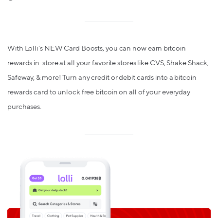
With Lolli's NEW Card Boosts, you can now earn bitcoin
rewards in-store at all your favorite stores like CVS, Shake Shack,
Safeway, & more! Turn any credit or debit cards into a bitcoin
rewards card to unlock free bitcoin on all of your everyday
purchases.