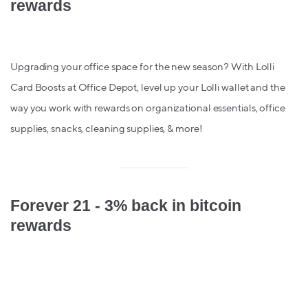
rewards
Upgrading your office space for the new season? With Lolli
Card Boosts at Office Depot, level up your Lolli wallet and the
way you work with rewards on organizational essentials, office
supplies, snacks, cleaning supplies, & more!
Forever 21 - 3% back in bitcoin
rewards