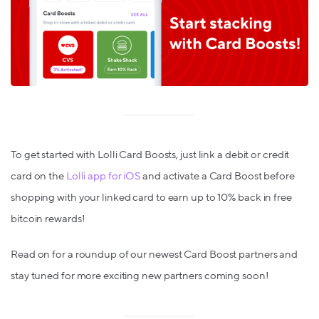
To get started with Lolli Card Boosts, just link a debit or credit
card on the
Lolli app for iOS
and activate a Card Boost before
shopping with your linked card to earn up to 10% back in free
bitcoin rewards!
Read on for a roundup of our newest Card Boost partners and
stay tuned for more exciting new partners coming soon!