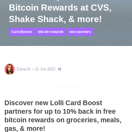
Bitcoin Rewards at CVS,
Shake Shack, & more!
Card Boosts
bitcoin rewards
new partners
Elena N.
11 Jun 2022
Discover new Lolli Card Boost
partners for up to 10% back in free
bitcoin rewards on groceries, meals,
gas, & more!