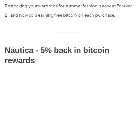
Restocking your wardrobe for summer fashion is easy at Forever
21, and now so is earning free bitcoin on each purchase.
Nautica - 5% back in bitcoin
rewards
Setting sail soon? Get free Bitcoin on your Nautica purchases
for the perfect sea-side summer.