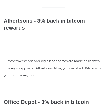
Albertsons - 3% back in bitcoin
rewards
Summer weekends and big dinner parties are made easier with
grocery shopping at Albertsons. Now, you can stack Bitcoin on
your purchases, too.
Office Depot - 3% back in bitcoin