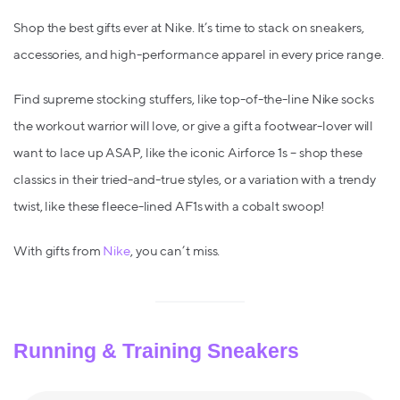
Shop the best gifts ever at Nike. It’s time to stack on sneakers,
accessories, and high-performance apparel in every price range.
Find supreme stocking stuffers, like top-of-the-line Nike socks
the workout warrior will love, or give a gift a footwear-lover will
want to lace up ASAP, like the iconic Airforce 1s – shop these
classics in their tried-and-true styles, or a variation with a trendy
twist, like these fleece-lined AF1s with a cobalt swoop!
With gifts from
Nike
, you can’t miss.
Running & Training Sneakers