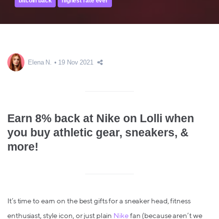
bitcoin back
highest rate ever
Elena N.
19 Nov 2021
Earn 8% back at Nike on Lolli when
you buy athletic gear, sneakers, &
more!
It’s time to earn on the best gifts for a sneaker head, fitness
enthusiast, style icon, or just plain
Nike
fan (because aren’t we