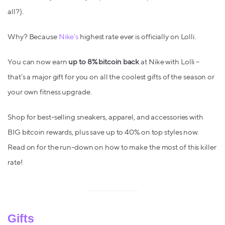
all?).
Why? Because
Nike’s
highest rate ever is officially on Lolli.
You can now earn
up to 8% bitcoin back
at Nike with Lolli –
that’s a major gift for you on all the coolest gifts of the season or
your own fitness upgrade.
Shop for best-selling sneakers, apparel, and accessories with
BIG bitcoin rewards, plus save up to 40% on top styles now.
Read on for the run-down on how to make the most of this killer
rate!
Gifts