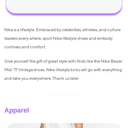
Nike is a lifestyle. Embraced by celebrities, athletes, and culture
leaders every where, sport Nike lifestyle shoes and embody
coolness and comfort.
Give yourself the gift of great style with finds like the Nike Blazer
Mid '77 Vintage shoes. Nike lifestyle kicks will go with everything
and take you everywhere. Thank us later.
Apparel