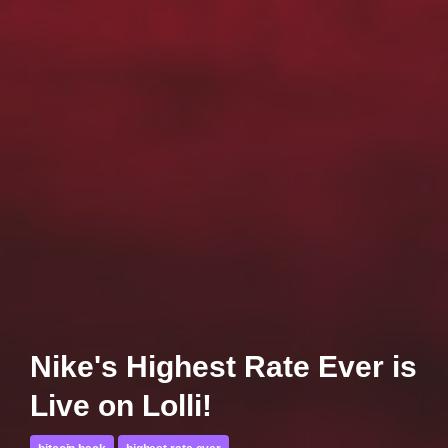
Nike's Highest Rate Ever is
Live on Lolli!