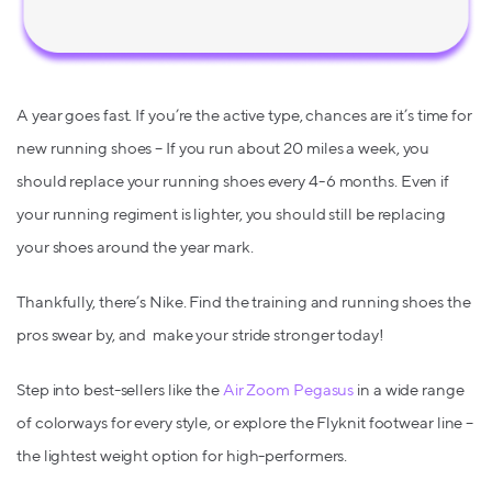
A year goes fast. If you’re the active type, chances are it’s time for
new running shoes – If you run about 20 miles a week, you
should replace your running shoes every 4-6 months. Even if
your running regiment is lighter, you should still be replacing
your shoes around the year mark.
Thankfully, there’s Nike. Find the training and running shoes the
pros swear by, and make your stride stronger today!
Step into best-sellers like the
Air Zoom Pegasus
in a wide range
of colorways for every style, or explore the Flyknit footwear line –
the lightest weight option for high-performers.