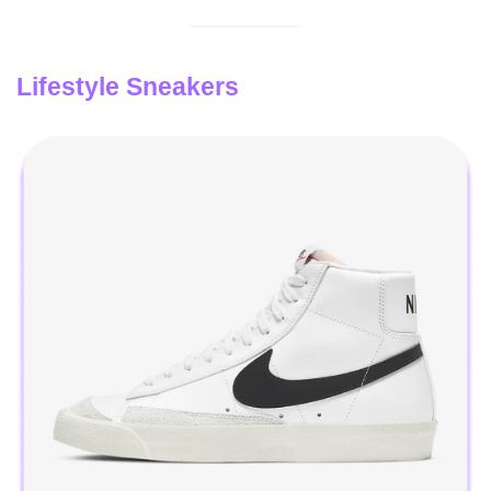
Lifestyle Sneakers