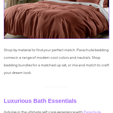
Shop by material to find your perfect match. Parachute bedding
comes in a range of modern cool colors and neutrals. Shop
bedding bundles for a matched up set, or mix and match to craft
your dream look.
Luxurious Bath Essentials
Indulge in the ultimate self-care experience with
Parachute