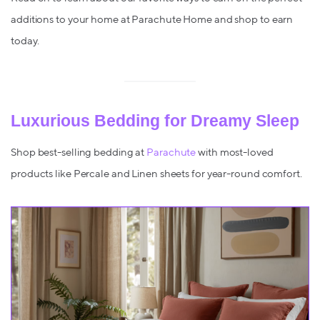
additions to your home at Parachute Home and shop to earn
today.
Luxurious Bedding for Dreamy Sleep
Shop best-selling bedding at
Parachute
with most-loved
products like Percale and Linen sheets for year-round comfort.