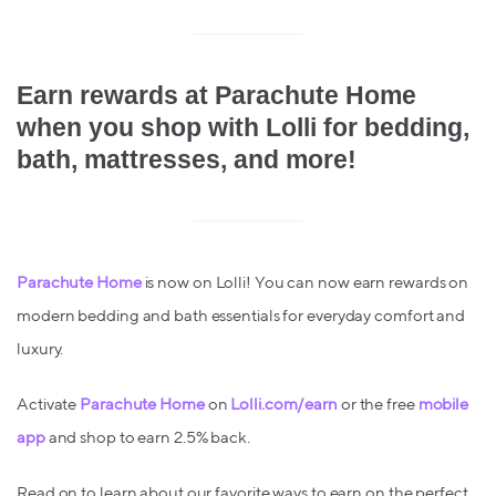
Earn rewards at Parachute Home
when you shop with Lolli for bedding,
bath, mattresses, and more!
Parachute Home
is now on Lolli! You can now earn rewards on
modern bedding and bath essentials for everyday comfort and
luxury.
Activate
Parachute Home
on
Lolli.com/earn
or the free
mobile
app
and shop to earn 2.5% back.
Read on to learn about our favorite ways to earn on the perfect