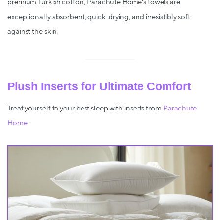
premium Turkish cotton, Parachute Home's towels are
exceptionally absorbent, quick-drying, and irresistibly soft
against the skin.
Plush Inserts for Ultimate Comfort
Treat yourself to your best sleep with inserts from
Parachute
Home
.