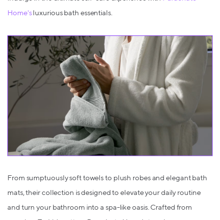
Home's
luxurious bath essentials.
From sumptuously soft towels to plush robes and elegant bath
mats, their collection is designed to elevate your daily routine
and turn your bathroom into a spa-like oasis. Crafted from