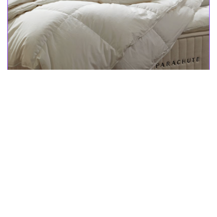
Shop a wide selection of pillow and duvet inserts, mattress
toppers, and more. Transform your bed into a cloud of comfort
with cozy duvet inserts available in two warmths, so you can
select what suits your sleep style! Or, top your mattress with
Parachute Home mattress toppers and pads to add a plush layer
to your bed.