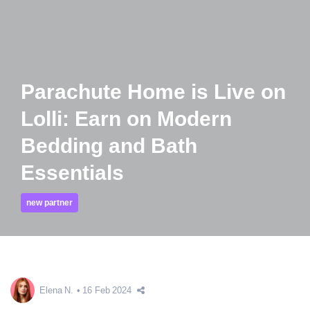
Parachute Home is Live on
Lolli: Earn on Modern
Bedding and Bath
Essentials
new partner
Elena N.
16 Feb 2024