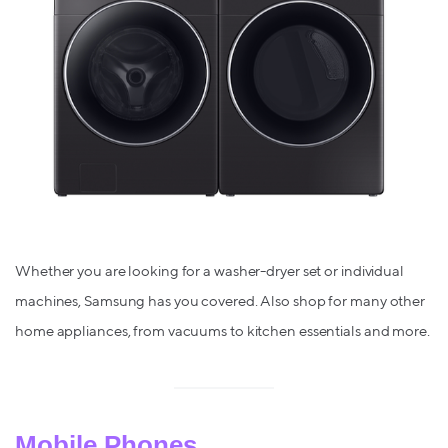
Whether you are looking for a washer-dryer set or individual
machines, Samsung has you covered. Also shop for many other
home appliances, from vacuums to kitchen essentials and more.
Mobile Phones