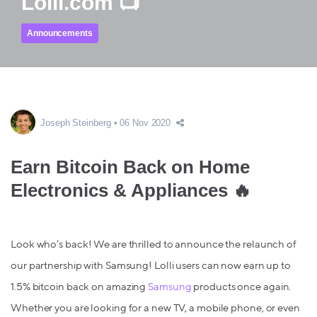
Lolli.com 📺
Announcements
Joseph Steinberg
06 Nov 2020
Earn Bitcoin Back on Home
Electronics & Appliances 🔥
Look who’s back! We are thrilled to announce the relaunch of
our partnership with Samsung! Lolli users can now earn up to
1.5% bitcoin back
on amazing
Samsung
products once again.
Whether you are looking for a new TV, a mobile phone, or even