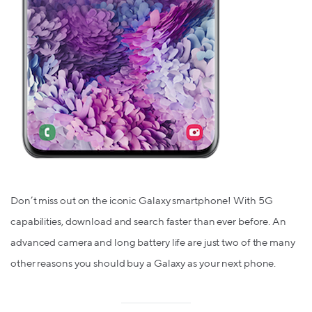
Don’t miss out on the iconic Galaxy smartphone! With 5G
capabilities, download and search faster than ever before. An
advanced camera and long battery life are just two of the many
other reasons you should buy a Galaxy as your next phone.