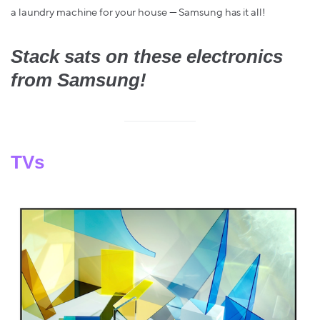
a laundry machine for your house — Samsung has it all!
Stack sats on these electronics
from Samsung!
TVs