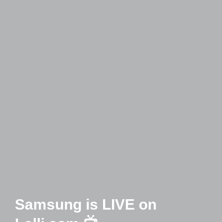
Samsung is LIVE on