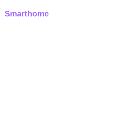
Smarthome