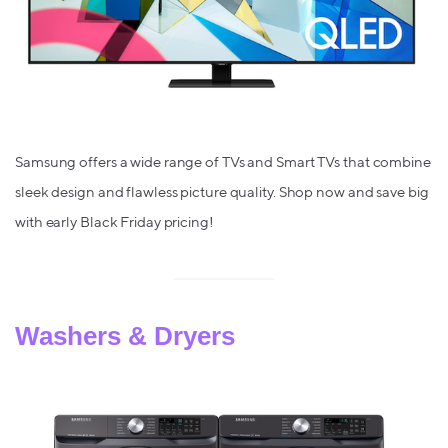
Samsung offers a wide range of TVs and Smart TVs that combine
sleek design and flawless picture quality. Shop now and save big
with early Black Friday pricing!
Washers & Dryers