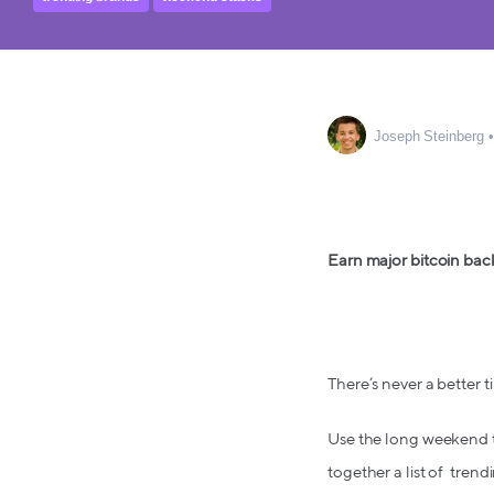
Joseph Steinberg
Earn major bitcoin bac
There’s never a better
Use the long weekend to 
together a list of trend