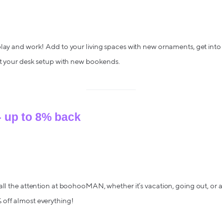
lay and work! Add to your living spaces with new ornaments, get into 
ct your desk setup with new bookends.
up to 8% back
all the attention at boohooMAN, whether it’s vacation, going out, or a
off almost everything!