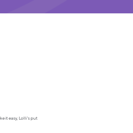
 it easy, Lolli's put