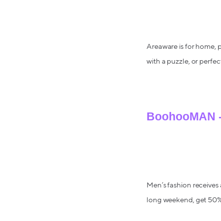
Areaware is for home, p
with a puzzle, or perfe
BoohooMAN - 
Men’s fashion receives 
long weekend, get 50% 