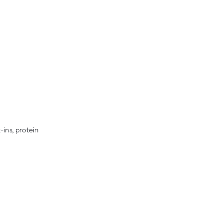
ins, protein