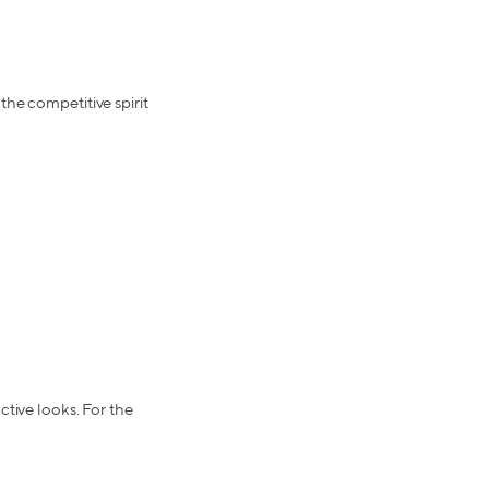
the competitive spirit
ctive looks. For the