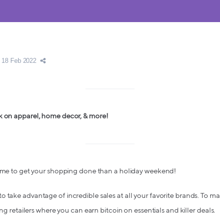
18 Feb 2022
k on apparel, home decor, & more!
 time to get your shopping done than a holiday weekend!
take advantage of incredible sales at all your favorite brands. To make
ing retailers where you can earn bitcoin on essentials and killer deals.