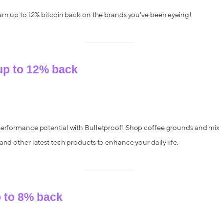
arn up to 12% bitcoin back on the brands you've been eyeing!
 up to 12% back
performance potential with Bulletproof! Shop coffee grounds and mix-
and other latest tech products to enhance your daily life.
p to 8% back