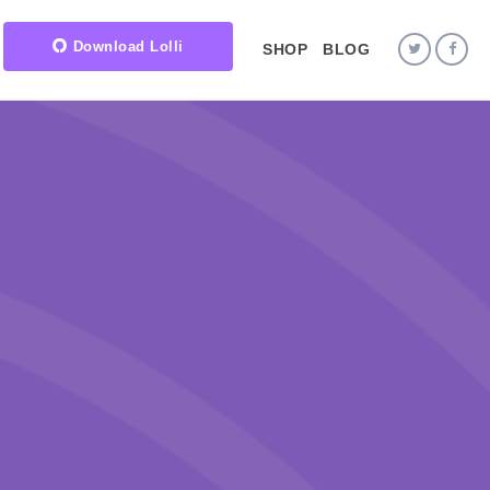
Download Lolli
SHOP
BLOG