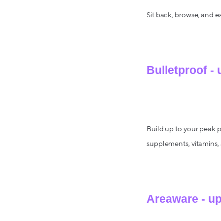
Sit back, browse, and e
Bulletproof -
Build up to your peak 
supplements, vitamins, 
Areaware - u