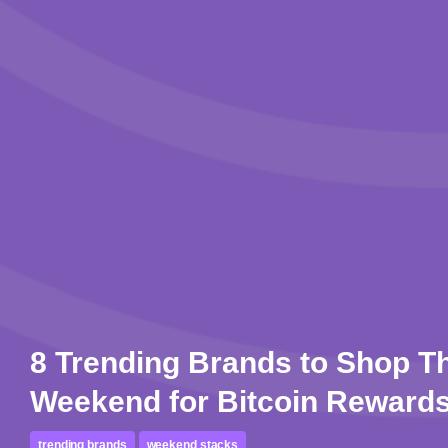
8 Trending Brands to Shop T
Weekend for Bitcoin Reward
trending brands
weekend stacks