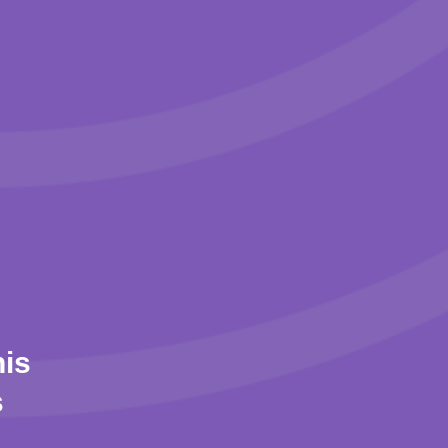
his
s