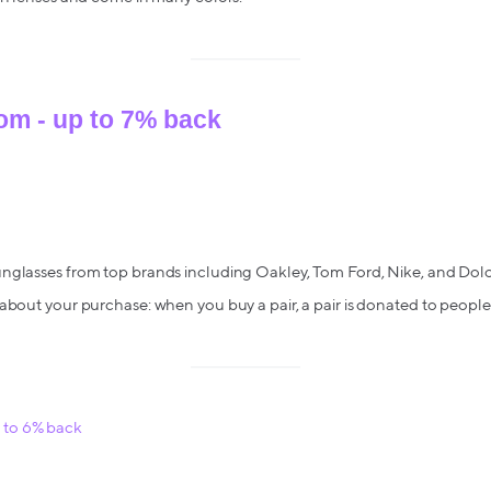
om - up to 7% back
nglasses from top brands including Oakley, Tom Ford, Nike, and Dol
about your purchase: when you buy a pair, a pair is donated to people
to 6% back