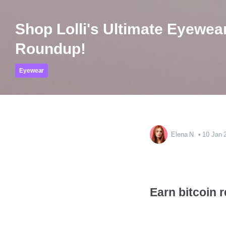
Shop Lolli's Ultimate Eyewea
Roundup!
Eyewear
Elena N.
10 Jan 
Earn bitcoin 