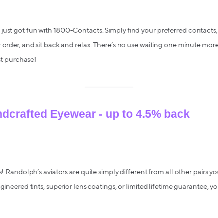
ust got fun with 1800-Contacts. Simply find your preferred contacts,
r order, and sit back and relax. There’s no use waiting one minute mor
rst purchase!
dcrafted Eyewear - up to 4.5% back
rs! Randolph’s aviators are quite simply different from all other pairs you
ngineered tints, superior lens coatings, or limited lifetime guarantee, y