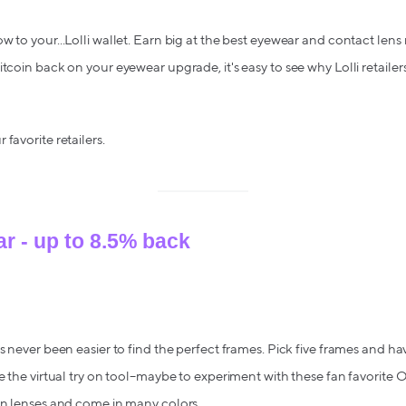
 to your...Lolli wallet. Earn big at the best eyewear and contact lens 
tcoin back on your eyewear upgrade, it's easy to see why Lolli retailers
favorite retailers.
r - up to 8.5% back
's never been easier to find the perfect frames. Pick five frames and h
se the virtual try on tool–maybe to experiment with these fan favorit
on lenses and come in many colors.