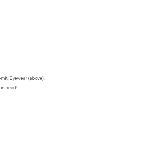
omiti Eyewear (above).
 in need!