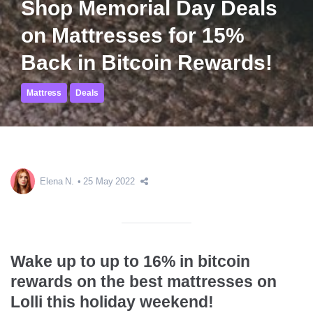
Shop Memorial Day Deals
on Mattresses for 15%
Back in Bitcoin Rewards!
Mattress
Deals
Elena N.
25 May 2022
Wake up to up to 16% in bitcoin
rewards on the best mattresses on
Lolli this holiday weekend!