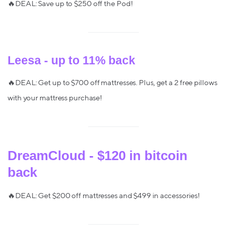
🔥DEAL: Save up to $250 off the Pod!
Leesa - up to 11% back
🔥DEAL: Get up to $700 off mattresses. Plus, get a 2 free pillows
with your mattress purchase!
DreamCloud - $120 in bitcoin
back
🔥DEAL: Get $200 off mattresses and $499 in accessories!