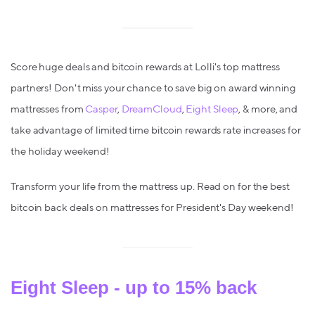
Score huge deals and bitcoin rewards at Lolli's top mattress
partners! Don't miss your chance to save big on award winning
mattresses from
Casper
,
DreamCloud
,
Eight Sleep
, & more, and
take advantage of limited time bitcoin rewards rate increases for
the holiday weekend!
Transform your life from the mattress up. Read on for the best
bitcoin back deals on mattresses for President's Day weekend!
Eight Sleep - up to 1
5
% back