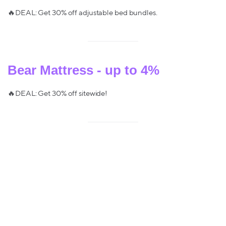
🔥DEAL: Get 30% off adjustable bed bundles.
Bear Mattress - up to 4%
🔥DEAL: Get 30% off sitewide!
GhostBed Mattress - up to 4%
🔥DEAL: 40% off adjustable base bundles, 30% off mattresses +
2 free luxury pillows!