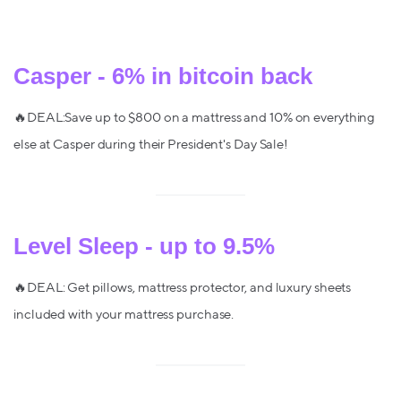
Casper - 6% in bitcoin back
🔥DEAL:Save up to $800 on a mattress and 10% on everything
else at Casper during their President's Day Sale!
Level Sleep - up to 9.5%
🔥DEAL: Get pillows, mattress protector, and luxury sheets
included with your mattress purchase.