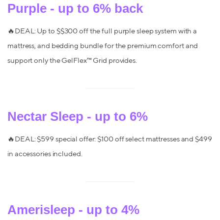
Purple - up to 6% back
🔥DEAL: Up to $$300 off the full purple sleep system with a
mattress, and bedding bundle for the premium comfort and
support only the GelFlex™ Grid provides.
Nectar Sleep - up to 6%
🔥DEAL: $599 special offer: $100 off select mattresses and $499
in accessories included.
Amerisleep - up to 4%