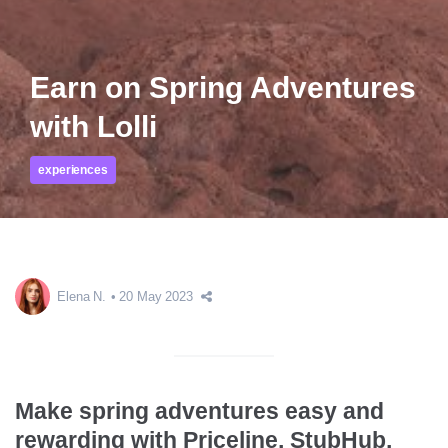
Earn on Spring Adventures
with Lolli
experiences
Elena N.
20 May 2023
Make spring adventures easy and
rewarding with Priceline, StubHub,