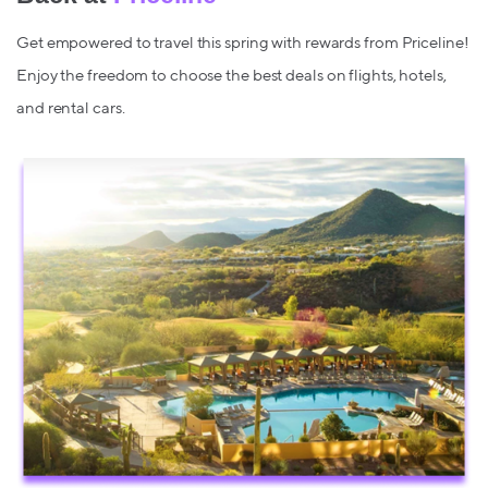
Get empowered to travel this spring with rewards from Priceline!
Enjoy the freedom to choose the best deals on flights, hotels,
and rental cars.