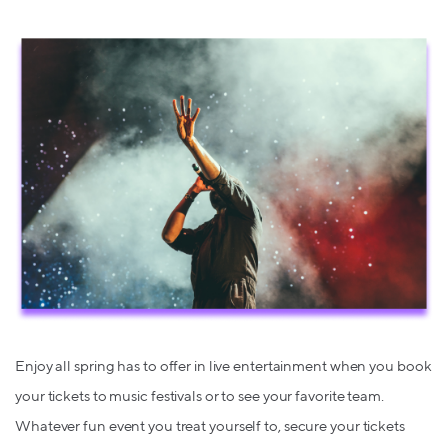
Enjoy all spring has to offer in live entertainment when you book
your tickets to music festivals or to see your favorite team.
Whatever fun event you treat yourself to, secure your tickets