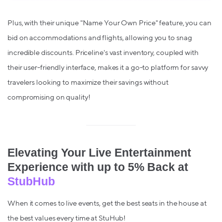
Plus, with their unique "Name Your Own Price" feature, you can
bid on accommodations and flights, allowing you to snag
incredible discounts. Priceline's vast inventory, coupled with
their user-friendly interface, makes it a go-to platform for savvy
travelers looking to maximize their savings without
compromising on quality!
Elevating Your Live Entertainment
Experience with up to 5% Back at
StubHub
When it comes to live events, get the best seats in the house at
the best values every time at StuHub!