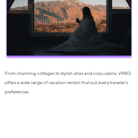
From charming cottages to stylish villas and cozy cabins, VRBO
offers a wide range of vacation rentals that suit every traveler's
preferences.
Find Your Perfect Sanctuary with up
to 3% back at
Hotels.com