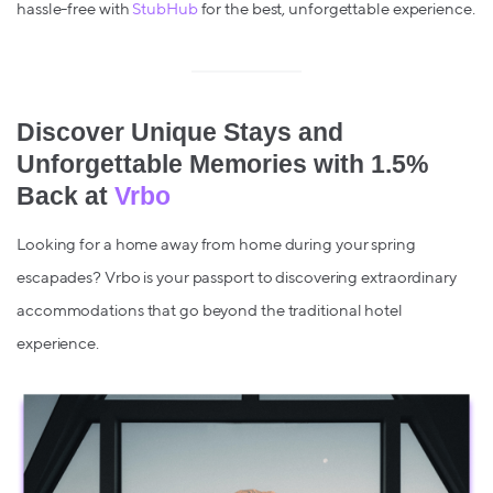
hassle-free with
StubHub
for the best, unforgettable experience.
Discover Unique Stays and
Unforgettable Memories with 1.5%
Back at
Vrbo
Looking for a home away from home during your spring
escapades? Vrbo is your passport to discovering extraordinary
accommodations that go beyond the traditional hotel
experience.