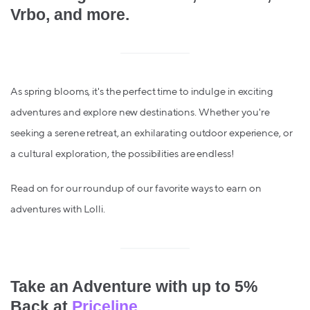
Vrbo, and more.
As spring blooms, it's the perfect time to indulge in exciting
adventures and explore new destinations. Whether you're
seeking a serene retreat, an exhilarating outdoor experience, or
a cultural exploration, the possibilities are endless!
Read on for our roundup of our favorite ways to earn on
adventures with Lolli.
Take an Adventure with up to 5%
Back at
Priceline