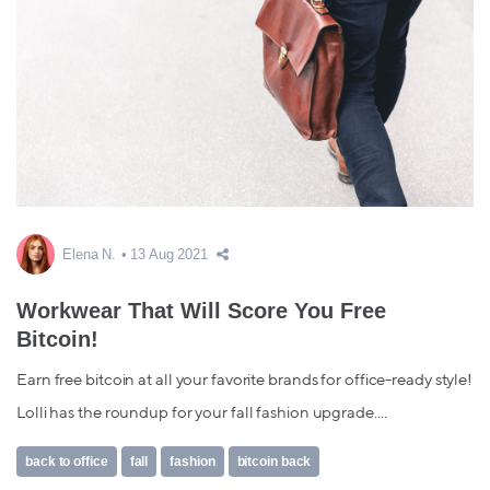
Elena N.
13 Aug 2021
Workwear That Will Score You Free
Bitcoin!
Earn free bitcoin at all your favorite brands for office-ready style!
Lolli has the roundup for your fall fashion upgrade....
back to office
fall
fashion
bitcoin back