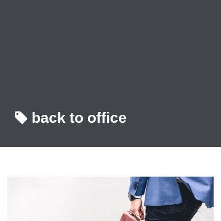
back to office