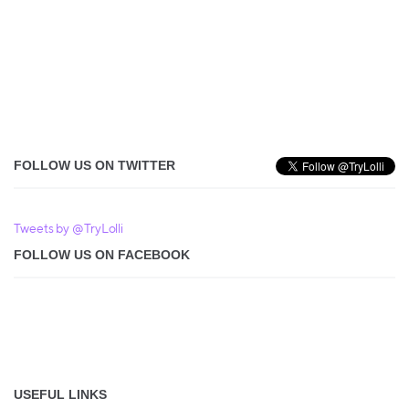
FOLLOW US ON TWITTER
Tweets by @TryLolli
FOLLOW US ON FACEBOOK
USEFUL LINKS