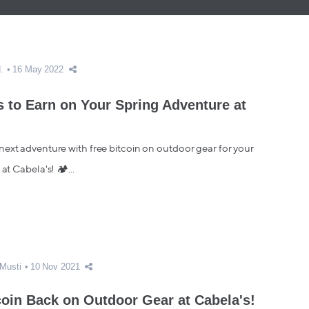
.
16 May 2022
 to Earn on Your Spring Adventure at
ext adventure with free bitcoin on outdoor gear for your
 at Cabela's! 🏕...
Musti
10 Nov 2021
coin Back on Outdoor Gear at Cabela's!