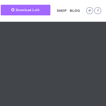
Download Lolli
SHOP
BLOG