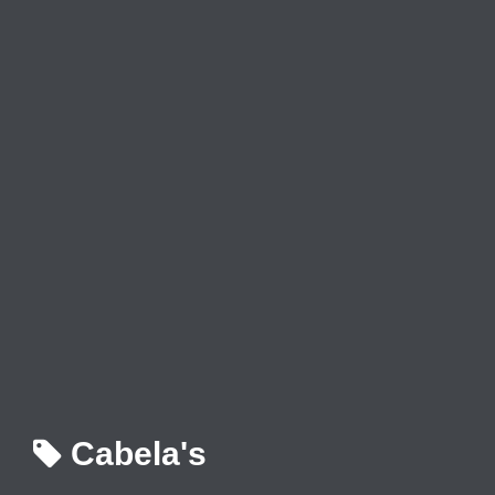
Cabela's