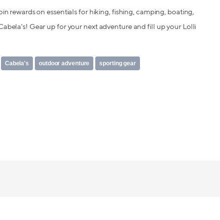
oin rewards on essentials for hiking, fishing, camping, boating,
abela's! Gear up for your next adventure and fill up your Lolli
Cabela's
outdoor adventure
sporting gear
Lolli makes it safe, simple and fun