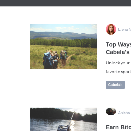
Elena N
Top Ways
Cabela's
Unlock your n
favorite sport
Cabela's
Anisha 
Earn Bit