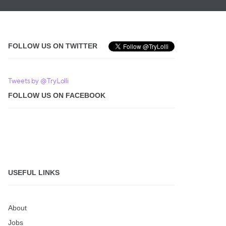
FOLLOW US ON TWITTER
Tweets by @TryLolli
FOLLOW US ON FACEBOOK
USEFUL LINKS
About
Jobs