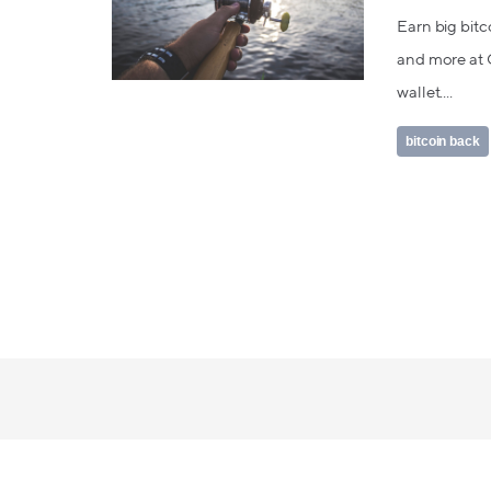
Earn big bitc
and more at C
wallet....
bitcoin back