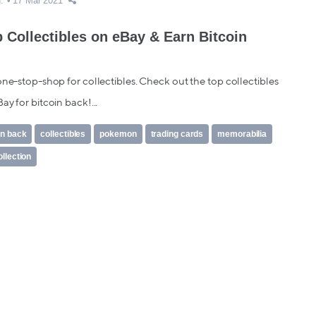
.
17 Mar 2021
 Collectibles on eBay & Earn Bitcoin
one-stop-shop for collectibles. Check out the top collectibles
ay for bitcoin back!...
in back
collectibles
pokemon
trading cards
memorabilia
ollection