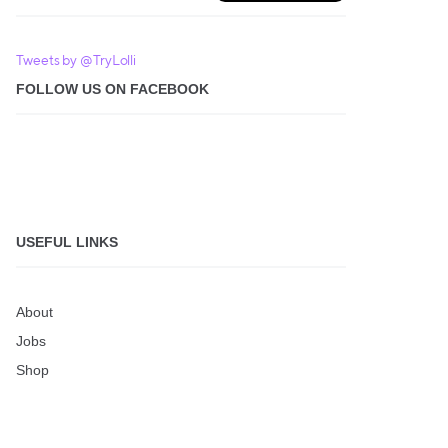
Tweets by @TryLolli
FOLLOW US ON FACEBOOK
USEFUL LINKS
About
Jobs
Shop