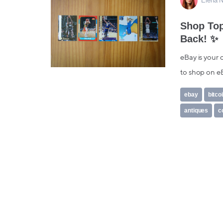
Elena N
Shop Top
Back! ✨
eBay is your 
to shop on eB
ebay
bitco
antiques
c