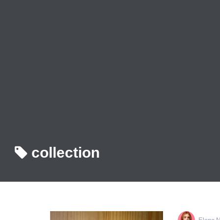
collection