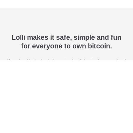
Lolli makes it safe, simple and fun
for everyone to own bitcoin.
Download today to start earning free bitcoin when you shop!
Download Lolli