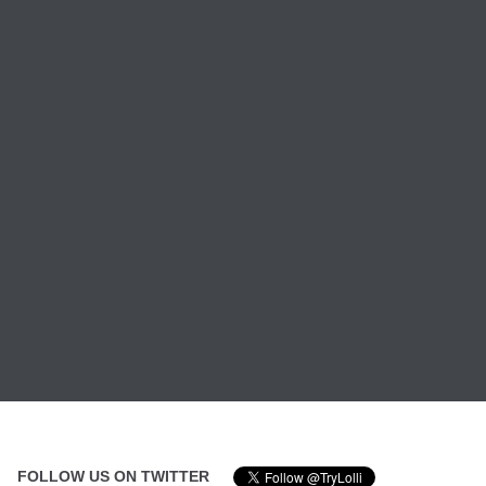
FOLLOW US ON TWITTER