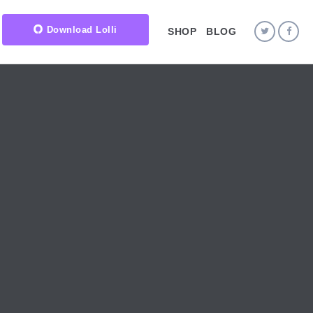
Download Lolli
SHOP
BLOG