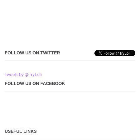
FOLLOW US ON TWITTER
Tweets by @TryLolli
FOLLOW US ON FACEBOOK
USEFUL LINKS