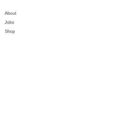
About
Jobs
Shop
Lolli makes it safe,
simple and fun for
everyone to own
bitcoin.
Download today to start earning free bitcoin when