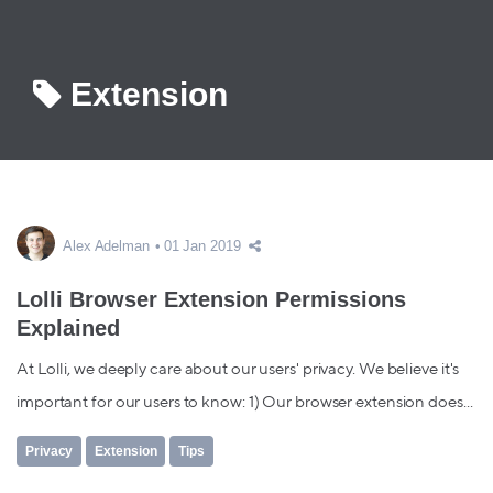
Extension
Alex Adelman
01 Jan 2019
Lolli Browser Extension Permissions
Explained
At Lolli, we deeply care about our users' privacy. We believe it's
important for our users to know: 1) Our browser extension does...
Privacy
Extension
Tips