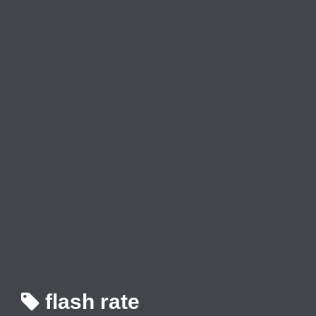
flash rate