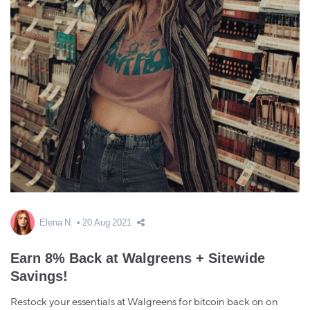
Elena N.
20 Aug 2021
Earn 8% Back at Walgreens + Sitewide
Savings!
Restock your essentials at Walgreens for bitcoin back on on