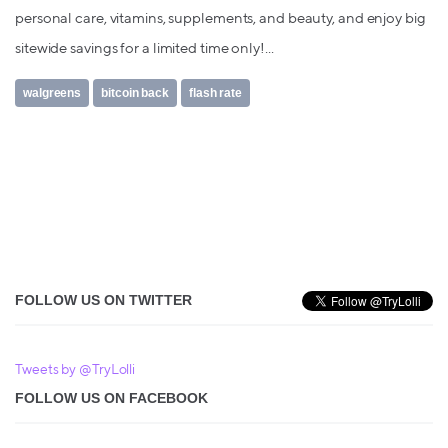
personal care, vitamins, supplements, and beauty, and enjoy big
sitewide savings for a limited time only!...
walgreens
bitcoin back
flash rate
FOLLOW US ON TWITTER
Tweets by @TryLolli
FOLLOW US ON FACEBOOK