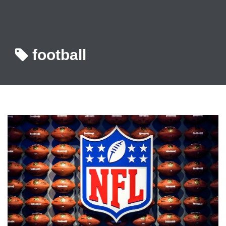
football