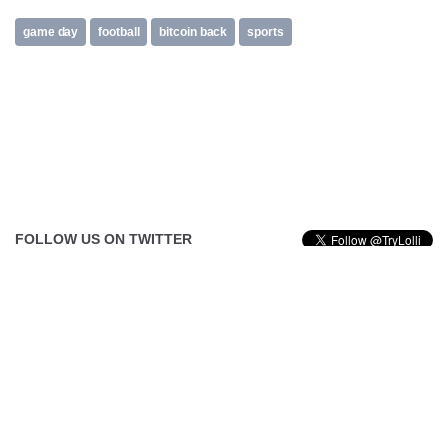
game day
football
bitcoin back
sports
FOLLOW US ON TWITTER
Tweets by @TryLolli
FOLLOW US ON FACEBOOK