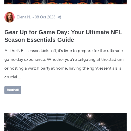
Elena N.
08 Oct 2023
Gear Up for Game Day: Your Ultimate NFL
Season Essentials Guide
As the NFL season kicks off, it's time to prepare for the ultimate
game day experience. Whether you're tailgating at the stadium
or hosting a watch party at home, having the right essentials is
crucial....
football