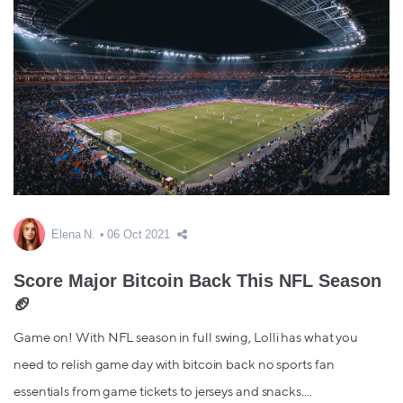
Elena N.
06 Oct 2021
Score Major Bitcoin Back This NFL Season
🏈
Game on! With NFL season in full swing, Lolli has what you
need to relish game day with bitcoin back no sports fan
essentials from game tickets to jerseys and snacks....