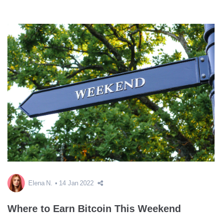
Elena N.
14 Jan 2022
Where to Earn Bitcoin This Weekend