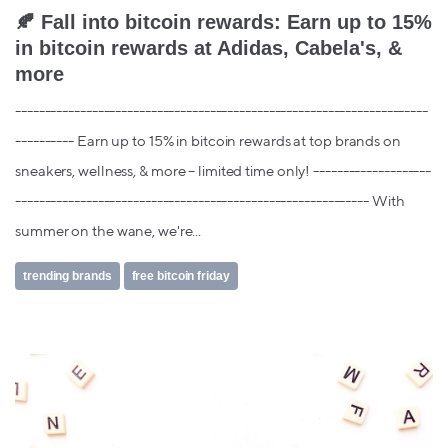
🍂 Fall into bitcoin rewards: Earn up to 15%
in bitcoin rewards at Adidas, Cabela's, &
more
----------------------------------------------------------------------
---------- Earn up to 15% in bitcoin rewards at top brands on
sneakers, wellness, & more – limited time only! --------------------
------------------------------------------------------------ With
summer on the wane, we're...
trending brands
free bitcoin friday