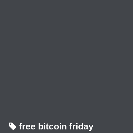
free bitcoin friday