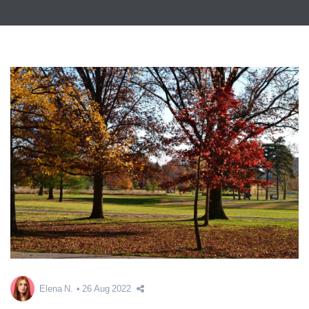
Elena N.
26 Aug 2022