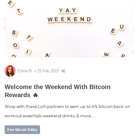
Elena N.
25 Feb 2022
Welcome the Weekend With Bitcoin
Rewards 🔥
Shop with these Lolli partners to earn up to 6% bitcoin back on
workout essentials weekend drinks, & more....
free bitcoin friday