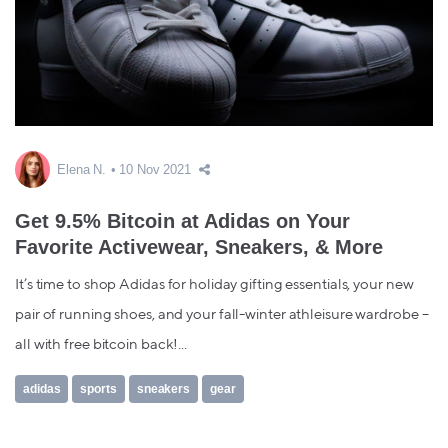
Elena N.
10 Nov 2021
Get 9.5% Bitcoin at Adidas on Your
Favorite Activewear, Sneakers, & More
It’s time to shop Adidas for holiday gifting essentials, your new
pair of running shoes, and your fall-winter athleisure wardrobe –
all with free bitcoin back!...
adidas
sports
sneakers
gear