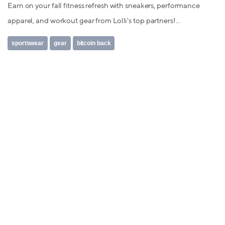
Earn on your fall fitness refresh with sneakers, performance
apparel, and workout gear from Lolli's top partners!...
sportswear
gear
bitcoin back
FOLLOW US ON TWITTER
Tweets by @TryLolli
FOLLOW US ON FACEBOOK