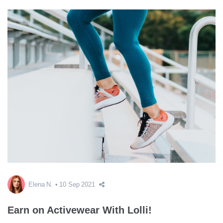
Elena N.
10 Sep 2021
Earn on Activewear With Lolli!