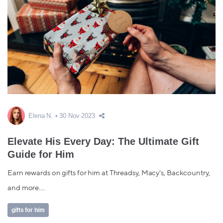
Elena N.
30 Nov 2023
Elevate His Every Day: The Ultimate Gift
Guide for Him
Earn rewards on gifts for him at Threadsy, Macy's, Backcountry,
and more....
gifts for him