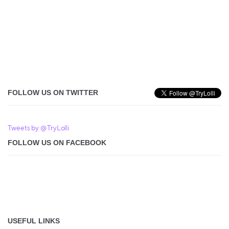
FOLLOW US ON TWITTER
Tweets by @TryLolli
FOLLOW US ON FACEBOOK
USEFUL LINKS