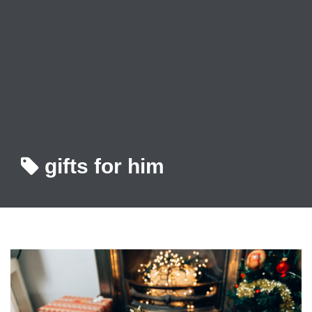
gifts for him