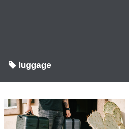
luggage