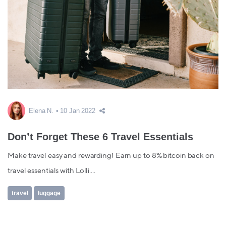
Elena N.
10 Jan 2022
Don’t Forget These 6 Travel Essentials
Make travel easy and rewarding! Earn up to 8% bitcoin back on
travel essentials with Lolli....
travel
luggage