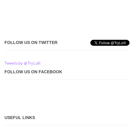
FOLLOW US ON TWITTER
Tweets by @TryLolli
FOLLOW US ON FACEBOOK
USEFUL LINKS