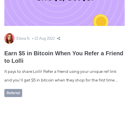
Elena N.
22 Aug 2022
Earn $5 in Bitcoin When You Refer a Friend
to Lolli
It pays to share Lolli! Refer a friend using your unique ref link
and you'll get $5 in bitcoin when they shop for the first time....
Referral