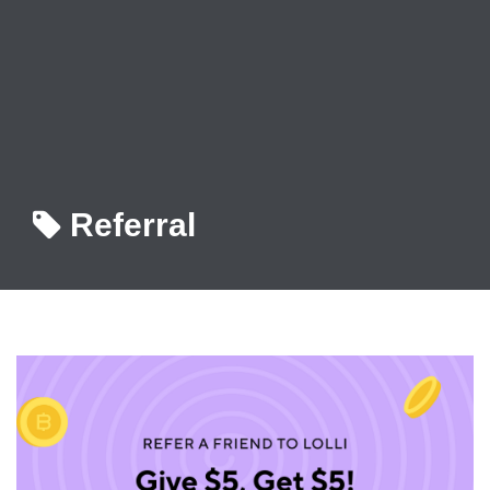
Referral