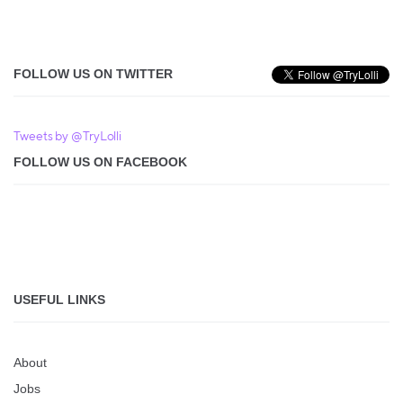
FOLLOW US ON TWITTER
Tweets by @TryLolli
FOLLOW US ON FACEBOOK
USEFUL LINKS
About
Jobs