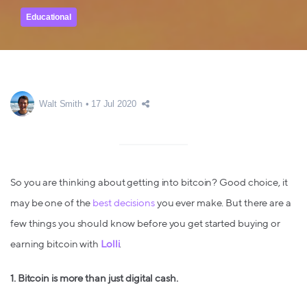
Educational
Walt Smith
17 Jul 2020
So you are thinking about getting into bitcoin? Good choice, it
may be one of the
best decisions
you ever make. But there are a
few things you should know before you get started buying or
earning bitcoin with
Lolli
.
1. Bitcoin is more than just digital cash.