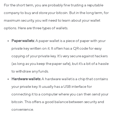
For the short term, you are probably fine trusting a reputable
company to buy and store your bitcoin. But in the long term, for
maximum security, you will need to learn about your wallet
options. Here are three types of wallets.
Paper wallets:
A paper wallet is a piece of paper with your
private key written on it. It often has a QR code for easy
copying of your private key. It’s very secure against hackers
(as long as you keep the paper safe), but it’s a bit of a hassle
to withdraw any funds.
Hardware wallets:
A hardware wallet is a chip that contains
your private key. It usually has a USB interface for
connecting it to a computer where you can then send your
bitcoin. This offers a good balance between security and
convenience.