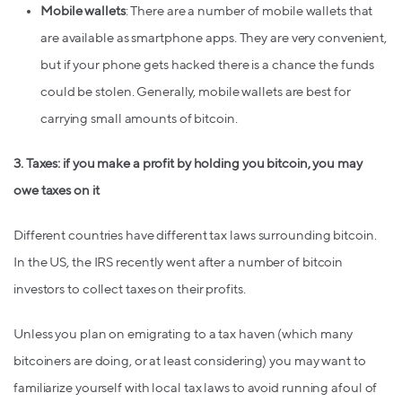
Mobile wallets
: There are a number of mobile wallets that
are available as smartphone apps. They are very convenient,
but if your phone gets hacked there is a chance the funds
could be stolen. Generally, mobile wallets are best for
carrying small amounts of bitcoin.
3. Taxes: if you make a profit by holding you bitcoin, you may
owe taxes on it
Different countries have different tax laws surrounding bitcoin.
In the US, the IRS recently went after a number of bitcoin
investors to collect taxes on their profits.
Unless you plan on emigrating to a tax haven (which many
bitcoiners are doing, or at least considering) you may want to
familiarize yourself with local tax laws to avoid running afoul of