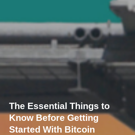
The Essential Things to
Know Before Getting
Started With Bitcoin