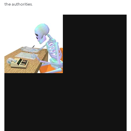
the authorities.