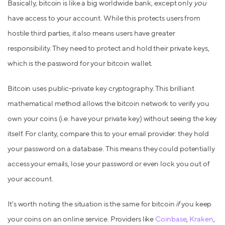
Basically, bitcoin is like a big worldwide bank, except only
you
have access to your account. While this protects users from
hostile third parties, it also means users have greater
responsibility. They need to protect and hold their private keys,
which is the password for your bitcoin wallet.
Bitcoin uses public-private key cryptography. This brilliant
mathematical method allows the bitcoin network to verify you
own your coins (i.e. have your private key) without seeing the key
itself. For clarity, compare this to your email provider: they hold
your password on a database. This means they could potentially
access your emails, lose your password or even lock you out of
your account.
It's worth noting the situation is the same for bitcoin
if
you keep
your coins on an online service. Providers like
Coinbase
,
Kraken
,