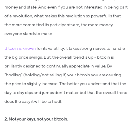
money and state. And even if you are not interested in being part
of a revolution, what makes this revolution so powerful is that
the more committed its participants are, the more money
everyone stands to make.
Bitcoin is known
for its volatility; it takes strong nerves to handle
the big price swings. But, the overall trend is up - bitcoin is
brilliantly designed to continually appreciate in value. By
"hodling" (holding/not selling it) your bitcoin you are causing
the price to slightly increase. The better you understand that the
day to day dips and jumps don't matter but that the overall trend
does the easy it will be to hodl.
2.
Not your keys, not your bitcoin.