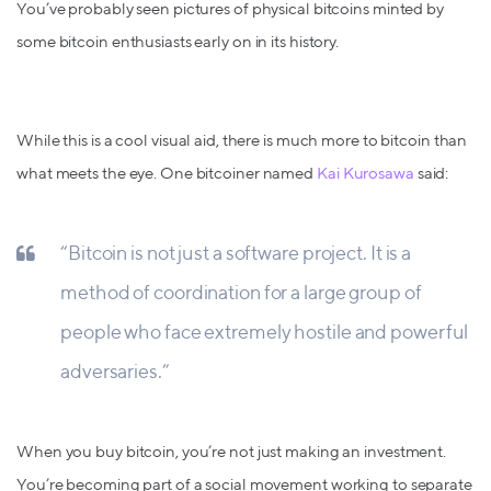
You’ve probably seen pictures of physical bitcoins minted by
some bitcoin enthusiasts early on in its history.
While this is a cool visual aid, there is much more to bitcoin than
what meets the eye. One bitcoiner named
Kai Kurosawa
said:
“Bitcoin is not just a software project. It is a
method of coordination for a large group of
people who face extremely hostile and powerful
adversaries.”
When you buy bitcoin, you’re not just making an investment.
You’re becoming part of a social movement working to separate