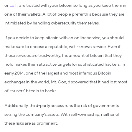
or
Lolli
, are trusted with your bitcoin so long as you keep them in
one of their wallets. A lot of people prefer this because they are
intimidated by handling cybersecurity themselves.
If you decide to keep bitcoin with an online service, you should
make sure to choose a reputable, well-known service. Even if
these services are trustworthy, the amount of bitcoin that they
hold makes them attractive targets for sophisticated hackers. In
early 2014, one of the largest and most infamous Bitcoin
exchanges in the world, Mt. Gox, discovered that it had lost most
of its users' bitcoin to hacks.
Additionally, third-party access runs the risk of governments
seizing the company's assets. With self-ownership, neither of
these risks are as prominent.