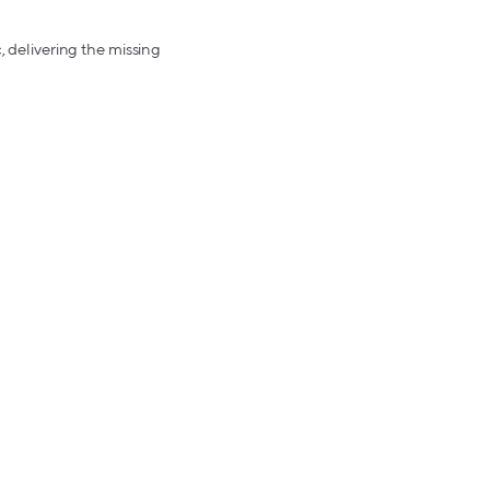
, delivering the missing