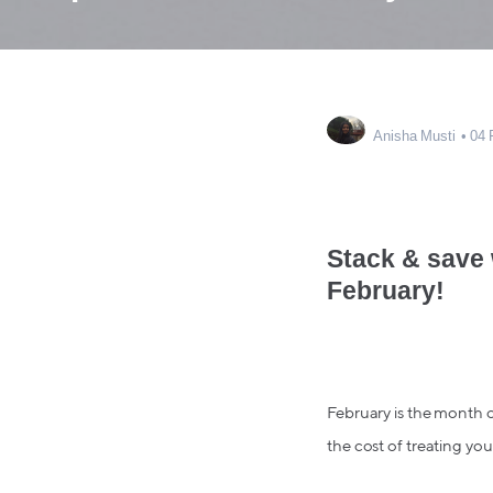
Anisha Musti
04 
Stack & save 
February!
February is the month o
the cost of treating your