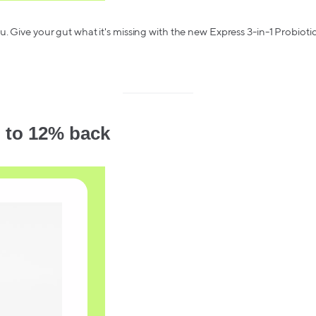
. Give your gut what it's missing with the new Express 3-in-1 Probiotic
 to 12% back