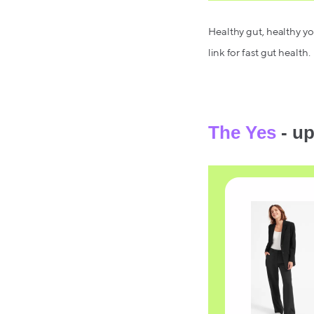
Healthy gut, healthy you
link for fast gut health.
The Yes
- up