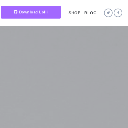
Download Lolli
SHOP
BLOG