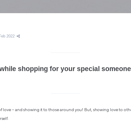
Feb 2022
while shopping for your special someone
f love – and showing it to those around you! But, showing love to ot
self.