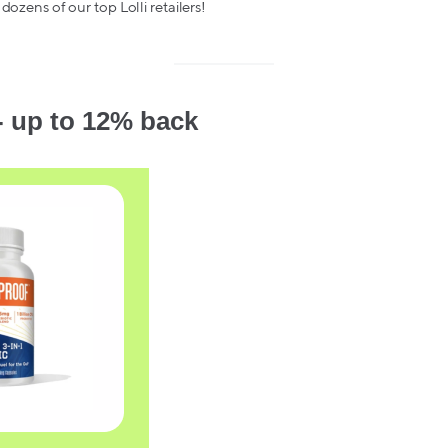
 dozens of our top Lolli retailers!
- up to 12% back