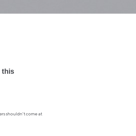
 this
hers shouldn't come at