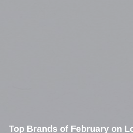
Top Brands of February on Lol