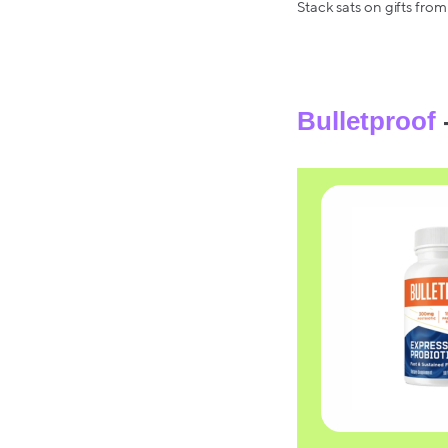
Stack sats on gifts from
Bulletproof